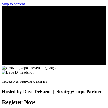
Skip to content
THURSDAY, MARCH 7, 2PM ET
Hosted by Dave DeFazio | StrategyCorps Partner
Register Now