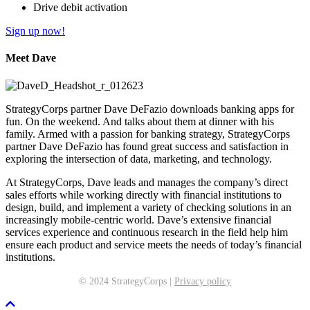
Drive debit activation
Sign up now!
Meet Dave
StrategyCorps partner Dave DeFazio downloads banking apps for
fun. On the weekend. And talks about them at dinner with his
family. Armed with a passion for banking strategy, StrategyCorps
partner Dave DeFazio has found great success and satisfaction in
exploring the intersection of data, marketing, and technology.
At StrategyCorps, Dave leads and manages the company’s direct
sales efforts while working directly with financial institutions to
design, build, and implement a variety of checking solutions in an
increasingly mobile-centric world. Dave’s extensive financial
services experience and continuous research in the field help him
ensure each product and service meets the needs of today’s financial
institutions.
© 2024 StrategyCorps |
Privacy policy
Scroll