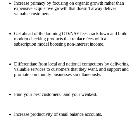
Increase primacy by focusing on organic growth rather than
expensive acquisitive growth that doesn’t alway deliver
valuable customers.
Get ahead of the looming OD/NSF fees crackdown and build
modern checking products that replace fees with a
subscription model boosting non-interest income.
Differentiate from local and national competitors by delivering
valuable services to customers that they want, and support and
promote community businesses simultaneously.
Find your best customers...and your weakest.
Increase productivity of small balance accounts.