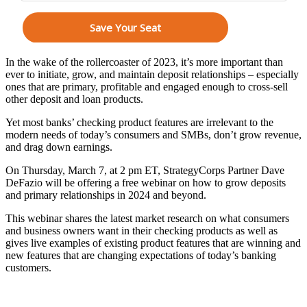
In the wake of the rollercoaster of 2023, it’s more important than
ever to initiate, grow, and maintain deposit relationships – especially
ones that are primary, profitable and engaged enough to cross-sell
other deposit and loan products.
Yet most banks’ checking product features are irrelevant to the
modern needs of today’s consumers and SMBs, don’t grow revenue,
and drag down earnings.
On Thursday, March 7, at 2 pm ET, StrategyCorps Partner Dave
DeFazio will be offering a free webinar on how to grow deposits
and primary relationships in 2024 and beyond.
This webinar shares the latest market research on what consumers
and business owners want in their checking products as well as
gives live examples of existing product features that are winning and
new features that are changing expectations of today’s banking
customers.
You’ll learn how to: