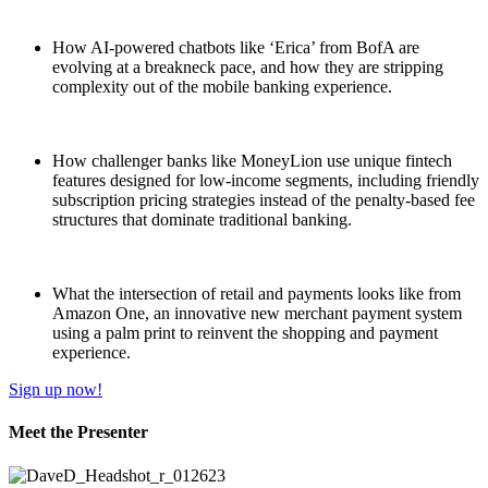
How AI-powered chatbots like ‘Erica’ from BofA are
evolving at a breakneck pace, and how they are stripping
complexity out of the mobile banking experience.
How challenger banks like MoneyLion use unique fintech
features designed for low-income segments, including friendly
subscription pricing strategies instead of the penalty-based fee
structures that dominate traditional banking.
What the intersection of retail and payments looks like from
Amazon One, an innovative new merchant payment system
using a palm print to reinvent the shopping and payment
experience.
Sign up now!
Meet the Presenter