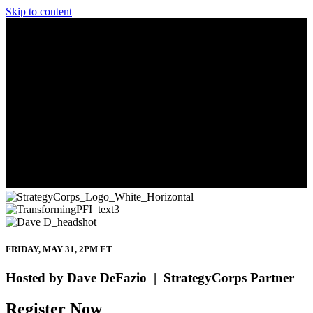
Skip to content
FRIDAY, MAY 31, 2PM ET
Hosted by Dave DeFazio | StrategyCorps Partner
Register Now