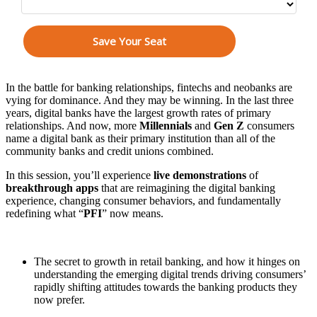
In the battle for banking relationships, fintechs and neobanks are
vying for dominance. And they may be winning. In the last three
years, digital banks have the largest growth rates of primary
relationships. And now, more
Millennials
and
Gen Z
consumers
name a digital bank as their primary institution than all of the
community banks and credit unions combined.
In this session, you’ll experience
live demonstrations
of
breakthrough apps
that are reimagining the digital banking
experience, changing consumer behaviors, and fundamentally
redefining what “
PFI
” now means.
This session will teach banking executives:
The secret to growth in retail banking, and how it hinges on
understanding the emerging digital trends driving consumers’
rapidly shifting attitudes towards the banking products they
now prefer.