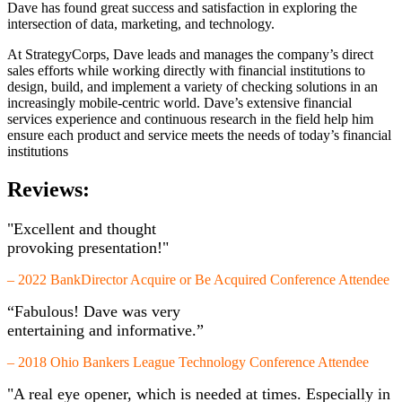
Dave has found great success and satisfaction in exploring the
intersection of data, marketing, and technology.
At StrategyCorps, Dave leads and manages the company’s direct
sales efforts while working directly with financial institutions to
design, build, and implement a variety of checking solutions in an
increasingly mobile-centric world. Dave’s extensive financial
services experience and continuous research in the field help him
ensure each product and service meets the needs of today’s financial
institutions
Reviews:
"Excellent and thought
provoking presentation!"
– 2022 BankDirector Acquire or Be Acquired Conference Attendee
“Fabulous! Dave was very
entertaining and informative.”
– 2018 Ohio Bankers League Technology Conference Attendee
"A real eye opener, which is needed at times. Especially in