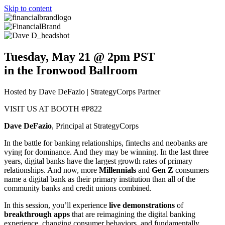
Skip to content
Tuesday, May 21 @ 2pm PST
in the Ironwood Ballroom
Hosted by Dave DeFazio | StrategyCorps Partner
VISIT US AT BOOTH #P822
Dave DeFazio
, Principal at StrategyCorps
In the battle for banking relationships, fintechs and neobanks are
vying for dominance. And they may be winning. In the last three
years, digital banks have the largest growth rates of primary
relationships. And now, more
Millennials
and
Gen Z
consumers
name a digital bank as their primary institution than all of the
community banks and credit unions combined.
In this session, you’ll experience
live demonstrations
of
breakthrough apps
that are reimagining the digital banking
experience, changing consumer behaviors, and fundamentally