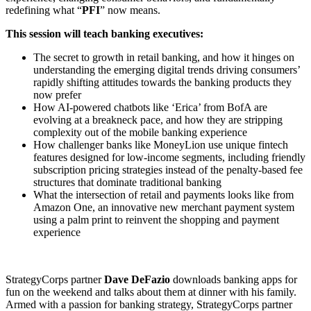
redefining what “
PFI
” now means.
This session will teach banking executives:
The secret to growth in retail banking, and how it hinges on
understanding the emerging digital trends driving consumers’
rapidly shifting attitudes towards the banking products they
now prefer
How AI-powered chatbots like ‘Erica’ from BofA are
evolving at a breakneck pace, and how they are stripping
complexity out of the mobile banking experience
How challenger banks like MoneyLion use unique fintech
features designed for low-income segments, including friendly
subscription pricing strategies instead of the penalty-based fee
structures that dominate traditional banking
What the intersection of retail and payments looks like from
Amazon One, an innovative new merchant payment system
using a palm print to reinvent the shopping and payment
experience
StrategyCorps partner
Dave DeFazio
downloads banking apps for
fun on the weekend and talks about them at dinner with his family.
Armed with a passion for banking strategy, StrategyCorps partner