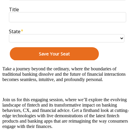
Take a journey beyond the ordinary, where the boundaries of
traditional banking dissolve and the future of financial interactions
becomes seamless, intuitive, and profoundly personal.
Join us for this engaging session, where we’ll explore the evolving
landscape of fintech and its transformative impact on banking
behaviors, CX, and financial advice. Get a firsthand look at cutting-
edge technologies with live demonstrations of the latest fintech
products and banking apps that are reimagining the way consumers
engage with their finances.