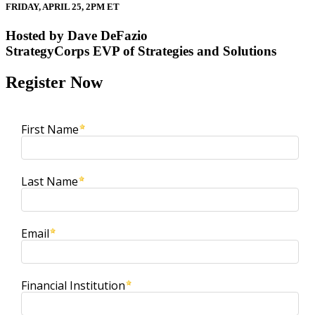
FRIDAY, APRIL 25, 2PM ET
Hosted by Dave DeFazio
StrategyCorps EVP of Strategies and Solutions
Register Now