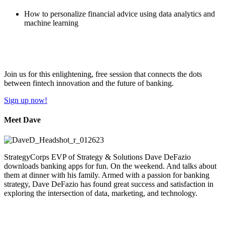
How to personalize financial advice using data analytics and
machine learning
Join us for this enlightening, free session that connects the dots
between fintech innovation and the future of banking.
Sign up now!
Meet Dave
StrategyCorps EVP of Strategy & Solutions Dave DeFazio
downloads banking apps for fun. On the weekend. And talks about
them at dinner with his family. Armed with a passion for banking
strategy, Dave DeFazio has found great success and satisfaction in
exploring the intersection of data, marketing, and technology.