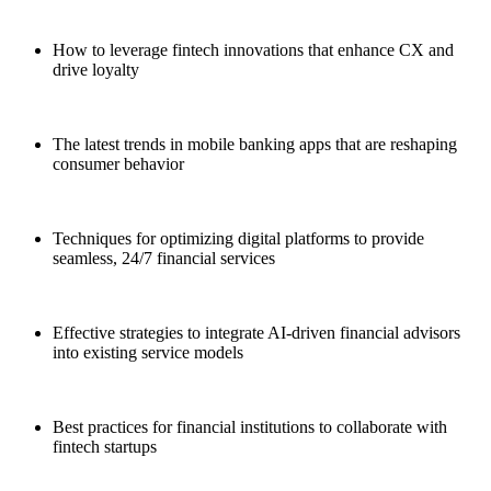
This session will teach banking executives:
How to leverage fintech innovations that enhance CX and
drive loyalty
The latest trends in mobile banking apps that are reshaping
consumer behavior
Techniques for optimizing digital platforms to provide
seamless, 24/7 financial services
Effective strategies to integrate AI-driven financial advisors
into existing service models
Best practices for financial institutions to collaborate with
fintech startups