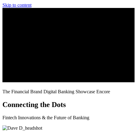
Skip to content
The Financial Brand Digital Banking Showcase Encore
Connecting the Dots
Fintech Innovations & the Future of Banking