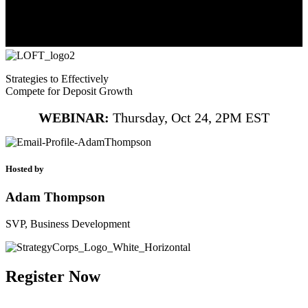
Strategies to Effectively
Compete for Deposit Growth
WEBINAR:
Thursday, Oct 24, 2PM EST
Hosted by
Adam Thompson
SVP, Business Development
Register Now