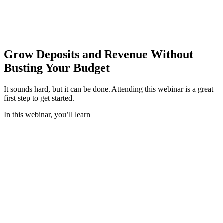
Instead of trying to outcompete megabanks , now is the time to
reinvigorate products and services to meet the deposit growth needs
and the demands of today’s consumers.
Grow Deposits and Revenue Without
Busting Your Budget
It sounds hard, but it can be done. Attending this webinar is a great
first step to get started.
In this webinar,
you’ll learn
Where proven, attainable opportunities are that
deliver deposit and revenue lift
How you can transform your current retail and
small business checking accounts into deposit and
non-interest income generators with new products
and no reliance on penalty fees
How to attract and grow primary account