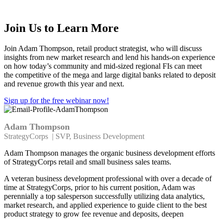
relationships using modern products
Join Us to Learn More
Join Adam Thompson, retail product strategist, who will
discuss
insights from new market research
and lend his hands-on experience
on
how
today’s
community
and mid-sized regional FIs can meet
the
competitive
of the mega and large digital banks related to deposit
and revenue growth this year and next.
Sign up for the free webinar now!
Adam Thompson
StrategyCorps | SVP, Business Development
Adam Thompson manages the organic business development efforts
of StrategyCorps retail and small business sales teams.
A veteran business development professional with over a decade of
time at StrategyCorps, prior to his current position, Adam was
perennially a top salesperson successfully utilizing data analytics,
market research, and applied experience to guide client to the best
product strategy to grow fee revenue and deposits, deepen