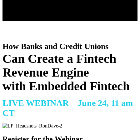
How Banks and Credit Unions
Can Create a Fintech
Revenue Engine
with Embedded Fintech
LIVE WEBINAR
June 24, 11 am
CT
Register for the Webinar