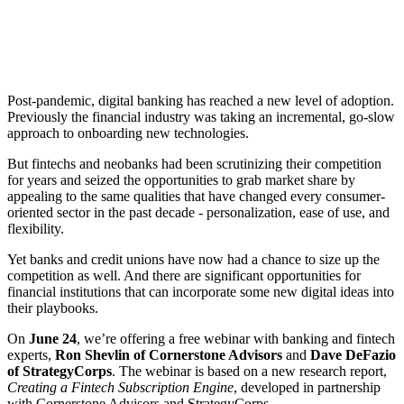
Post-pandemic, digital banking has reached a new level of adoption.
Previously the financial industry was taking an incremental, go-slow
approach to onboarding new technologies.
But fintechs and neobanks had been scrutinizing their competition
for years and seized the opportunities to grab market share by
appealing to the same qualities that have changed every consumer-
oriented sector in the past decade - personalization, ease of use, and
flexibility.
Yet banks and credit unions have now had a chance to size up the
competition as well. And there are significant opportunities for
financial institutions that can incorporate some new digital ideas into
their playbooks.
On
June 24
, we’re offering a free webinar with banking and fintech
experts,
Ron Shevlin of Cornerstone Advisors
and
Dave DeFazio
of StrategyCorps
. The webinar is based on a new research report,
Creating a Fintech Subscription Engine
, developed in partnership
with Cornerstone Advisors and StrategyCorps.