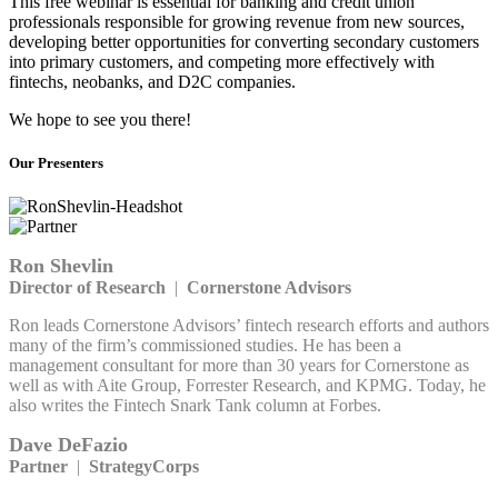
This free webinar is essential for banking and credit union
professionals responsible for growing revenue from new sources,
developing better opportunities for converting secondary customers
into primary customers, and competing more effectively with
fintechs, neobanks, and D2C companies.
We hope to see you there!
Our Presenters
Ron Shevlin
Director of Research
|
Cornerstone Advisors
Ron leads Cornerstone Advisors’ fintech research efforts and authors
many of the firm’s commissioned studies. He has been a
management consultant for more than 30 years for Cornerstone as
well as with Aite Group, Forrester Research, and KPMG. Today, he
also writes the Fintech Snark Tank column at Forbes.
Dave DeFazio
Partner
|
StrategyCorps