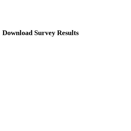
regarding the changing overdraft landscape, download our most
recent survey "Getting Over and Beyond Overdrafts" survey results.
Download Survey Results