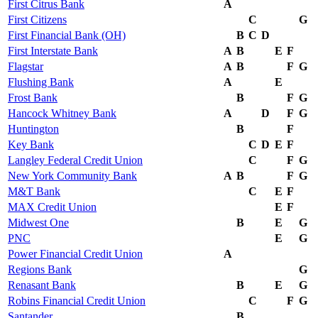
First Citrus Bank
A
First Citizens
C
G
First Financial Bank (OH)
B
C
D
First Interstate Bank
A
B
E
F
Flagstar
A
B
F
G
Flushing Bank
A
E
Frost Bank
B
F
G
Hancock Whitney Bank
A
D
F
G
Huntington
B
F
Key Bank
C
D
E
F
Langley Federal Credit Union
C
F
G
New York Community Bank
A
B
F
G
M&T Bank
C
E
F
MAX Credit Union
E
F
Midwest One
B
E
G
PNC
E
G
Power Financial Credit Union
A
Regions Bank
G
Renasant Bank
B
E
G
Robins Financial Credit Union
C
F
G
Santander
B