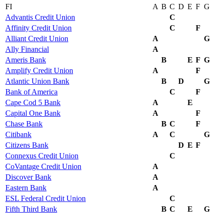
FI
A
B
C
D
E
F
G
Advantis Credit Union
C
Affinity Credit Union
C
F
Alliant Credit Union
A
G
Ally Financial
A
Ameris Bank
B
E
F
G
Amplify Credit Union
A
F
Atlantic Union Bank
B
D
G
Bank of America
C
F
Cape Cod 5 Bank
A
E
Capital One Bank
A
F
Chase Bank
B
C
F
Citibank
A
C
G
Citizens Bank
D
E
F
Connexus Credit Union
C
CoVantage Credit Union
A
Discover Bank
A
Eastern Bank
A
ESL Federal Credit Union
C
Fifth Third Bank
B
C
E
G