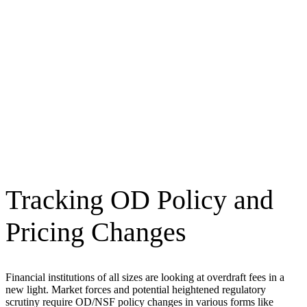
Tracking OD Policy and
Pricing Changes
Financial institutions of all sizes are looking at overdraft fees in a
new light. Market forces and potential heightened regulatory
scrutiny require OD/NSF policy changes in various forms like