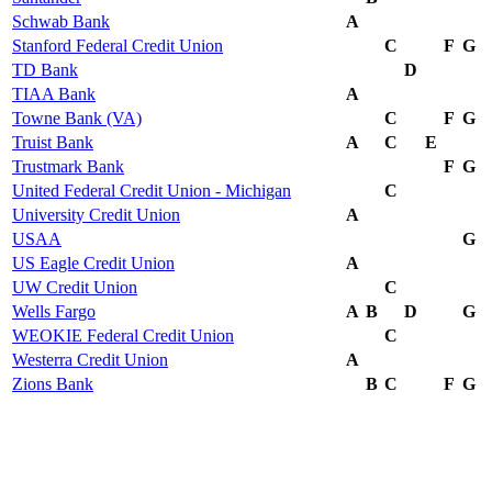
Schwab Bank
A
Stanford Federal Credit Union
C
F
G
TD Bank
D
TIAA Bank
A
Towne Bank (VA)
C
F
G
Truist Bank
A
C
E
Trustmark Bank
F
G
United Federal Credit Union - Michigan
C
University Credit Union
A
USAA
G
US Eagle Credit Union
A
UW Credit Union
C
Wells Fargo
A
B
D
G
WEOKIE Federal Credit Union
C
Westerra Credit Union
A
Zions Bank
B
C
F
G
Timeline
2022