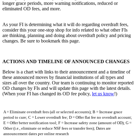
longer grace periods, more warning notifications, reduced or
eliminated OD fees, and more.
As your FI is determining what it will do regarding overdraft fees,
consider this your one-stop shop for info related to what other FIs
are thinking, planning and doing about overdraft policy and pricing
changes. Be sure to bookmark this page.
ACTIONS AND TIMELINE OF ANNOUNCED CHANGES
Below is a chart with links to their announcement and a timeline of
these announced moves by financial institutions of all types and
sizes all over the country. Our team is continuing to monitor reported
OD changes by FIs and will update this page with the latest details.
(When your FI has changed its OD fee policy,
let us know
!)
A = Eliminate overdraft fees (all or selected accounts); B = Increase grace
period to cure; C = Lower overdraft fee; D = Offer flat fee no overdraft account;
E = Offer better notification tool; F = Increase safety zone (amount of OD); G =
Other (i.e., eliminate or reduce NSF fees or transfer fees); Dates are
announcement dates per online research