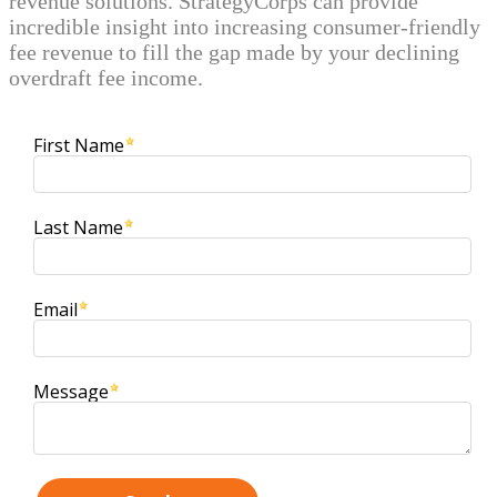
revenue solutions. StrategyCorps can provide
incredible insight into increasing consumer-friendly
fee revenue to fill the gap made by your declining
overdraft fee income.