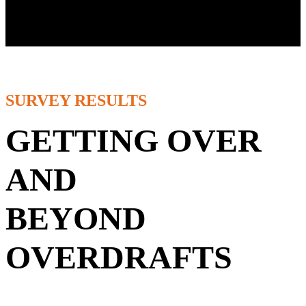
Overdraft Watch Research
SURVEY RESULTS
GETTING OVER
AND
BEYOND
OVERDRAFTS
If you're interested in hundreds of bankers' first-hand experiences
and perspectives on what they're thinking about and planning to do