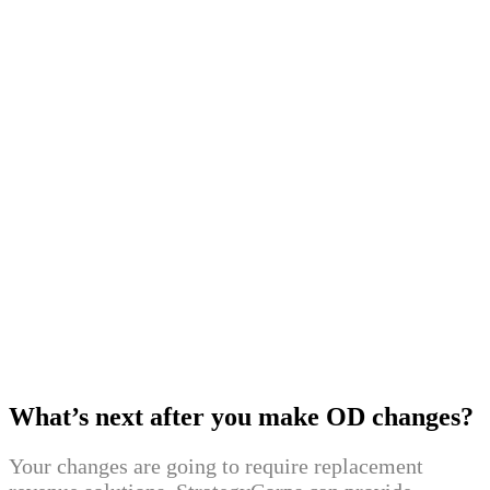
TD Bank (D)
June 7
Ally Financial (A)
June 1
Regions Bank (G)
April 13
PNC (E, G)
February 22
First Citrus Bank (A)
January 11
Bank of America (C, G)
2020
September 14
Huntington (B, F)
September 1
Wells Fargo (D)
2019
June 17
Discover Bank (A)
What’s next after you make OD changes?
Your changes are going to require replacement