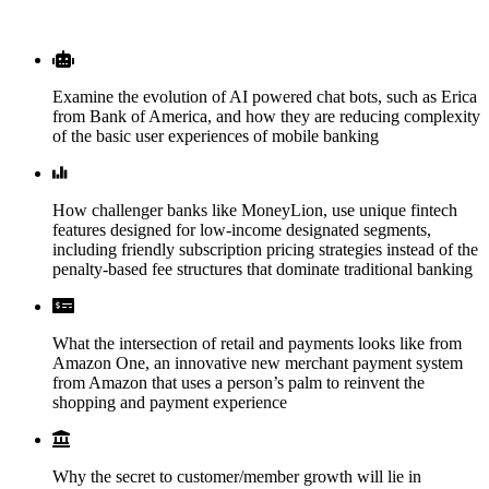
WHAT YOU’LL LEARN
Examine the evolution of AI powered chat bots, such as Erica
from Bank of America, and how they are reducing complexity
of the basic user experiences of mobile banking
How challenger banks like MoneyLion, use unique fintech
features designed for low-income designated segments,
including friendly subscription pricing strategies instead of the
penalty-based fee structures that dominate traditional banking
What the intersection of retail and payments looks like from
Amazon One, an innovative new merchant payment system
from Amazon that uses a person’s palm to reinvent the
shopping and payment experience
Why the secret to customer/member growth will lie in