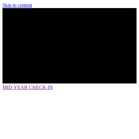
Skip to content
MID-YEAR CHECK-IN
How Fintech is Transforming Primary
Financial Institutions toPrimary
Financial Interactions
LIVE WEBINAR:
Thursday, July 6
, 2 p.m.