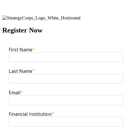
ET
Register Now