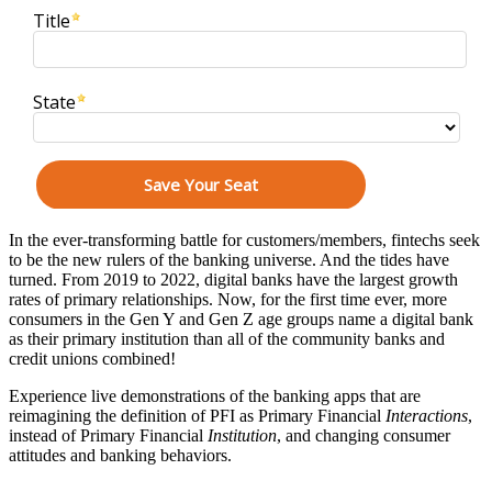
In the ever-transforming battle for customers/members, fintechs seek
to be the new rulers of the banking universe. And the tides have
turned. From 2019 to 2022, digital banks have the largest growth
rates of primary relationships. Now, for the first time ever, more
consumers in the Gen Y and Gen Z age groups name a digital bank
as their primary institution than all of the community banks and
credit unions combined!
Experience live demonstrations of the banking apps that are
reimagining the definition of PFI as Primary Financial
Interactions
,
instead of Primary Financial
Institution
, and changing consumer
attitudes and banking behaviors.