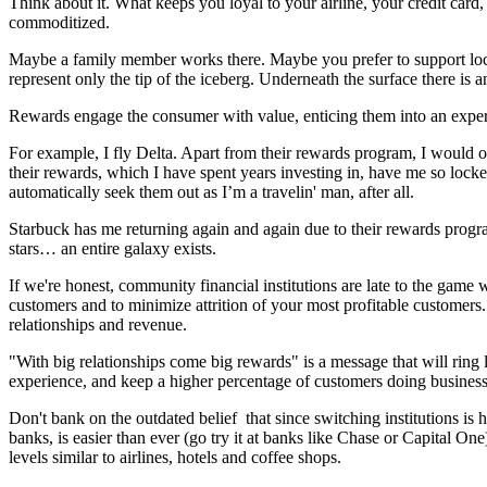
Think about it. What keeps you loyal to your airline, your credit card
commoditized.
Maybe a family member works there. Maybe you prefer to support loca
represent only the tip of the iceberg. Underneath the surface there is 
Rewards engage the consumer with value, enticing them into an exper
For example, I fly Delta. Apart from their rewards program, I would 
their rewards, which I have spent years investing in, have me so locke
automatically seek them out as I’m a travelin' man, after all.
Starbuck has me returning again and again due to their rewards pro
stars… an entire galaxy exists.
If we're honest, community financial institutions are late to the game
customers and to minimize attrition of your most profitable customers
relationships and revenue.
"With big relationships come big rewards" is a message that will ring l
experience, and keep a higher percentage of customers doing business wi
Don't bank on the outdated belief that since switching institutions is
banks, is easier than ever (go try it at banks like Chase or Capital On
levels similar to airlines, hotels and coffee shops.