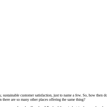
ty, sustainable customer satisfaction, just to name a few. So, how then 
 there are so many other places offering the same thing?