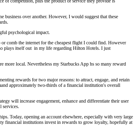
ce of competition, plus the product or service they provide is
ne business over another. However, I would suggest that these
ards.
gful psychological impact.
r comb the internet for the cheapest flight I could find. However
plays itself out in my life regarding Hilton Hotels. I just
ere more local. Nevertheless my Starbucks App hs so many reward
menting rewards for two major reasons: to attract, engage, and retain
d approximately two-thirds of a financial institution's overall
trategy will increase engagement, enhance and differentiate their user
l services.
nships. Today, opening an account elsewhere, especially with very large
 financial institutions invest in rewards to grow loyalty, hopefully at