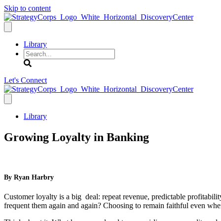
Skip to content
Library
Search
Let's Connect
Library
Growing Loyalty in Banking
By Ryan Harbry
Customer loyalty is a big deal: repeat revenue, predictable profitabili
frequent them again and again? Choosing to remain faithful even when