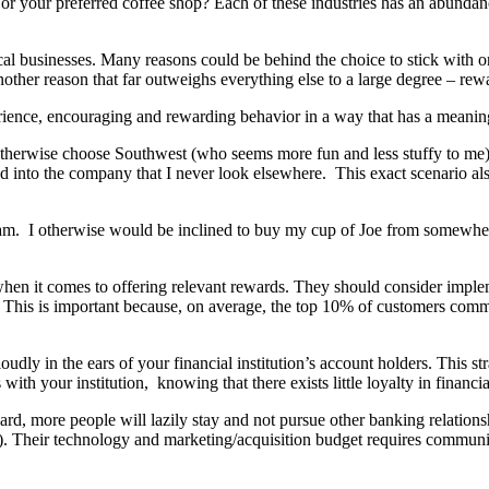
, or your preferred coffee shop? Each of these industries has an abundan
l businesses. Many reasons could be behind the choice to stick with o
another reason that far outweighs everything else to a large degree – rew
ience, encouraging and rewarding behavior in a way that has a meanin
otherwise choose Southwest (who seems more fun and less stuffy to me) o
d into the company that I never look elsewhere. This exact scenario also 
gram. I otherwise would be inclined to buy my cup of Joe from somewh
 when it comes to offering relevant rewards. They should consider imple
. This is important because, on average, the top 10% of customers comman
oudly in the ears of your financial institution’s account holders. This s
th your institution, knowing that there exists little loyalty in financia
 hard, more people will lazily stay and not pursue other banking relatio
e). Their technology and marketing/acquisition budget requires community