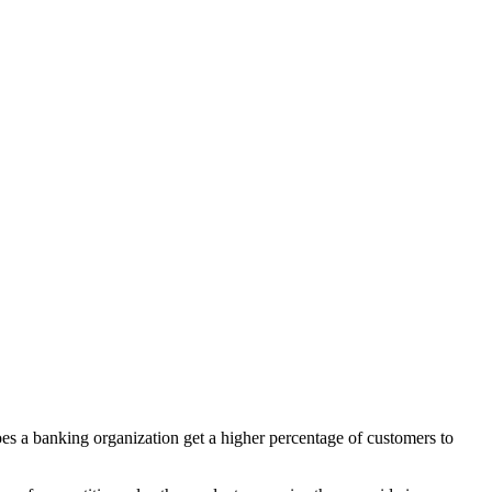
does a banking organization get a higher percentage of customers to