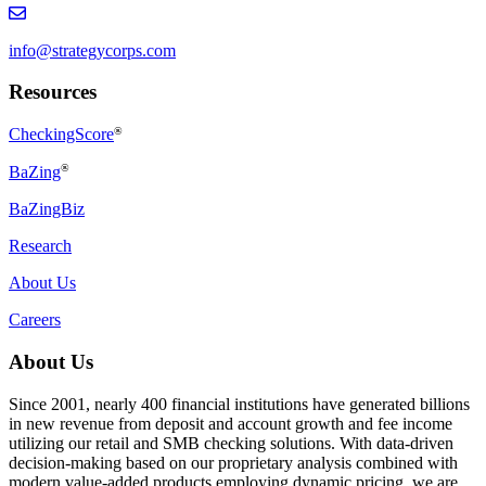
info@strategycorps.com
Resources
CheckingScore
®
®
BaZing
BaZingBiz
Research
About Us
Careers
About Us
Since 2001, nearly 400 financial institutions have generated billions
in new revenue from deposit and account growth and fee income
utilizing our retail and SMB checking solutions. With data-driven
decision-making based on our proprietary analysis combined with
modern value-added products employing dynamic pricing, we are