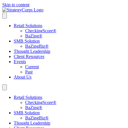
Skip to content
Retail Solutions
CheckingScore
®
BaZing
®
SMB Solution
BaZingBiz
®
Thought Leadership
Client Resources
Events
Current
Past
About Us
Retail Solutions
CheckingScore
®
BaZing
®
SMB Solution
BaZingBiz
®
Thought Leadership