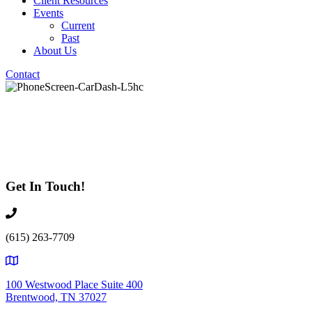
Client Resources
Events
Current
Past
About Us
Contact
Test Test Test
Get In Touch!
(615) 263-7709
100 Westwood Place Suite 400
Brentwood, TN 37027