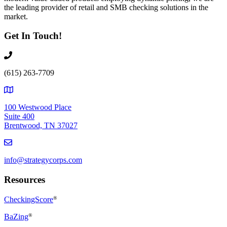
the leading provider of retail and SMB checking solutions in the
market.
Get In Touch!
(615) 263-7709
100 Westwood Place
Suite 400
Brentwood, TN 37027
info@strategycorps.com
Resources
CheckingScore
®
BaZing
®