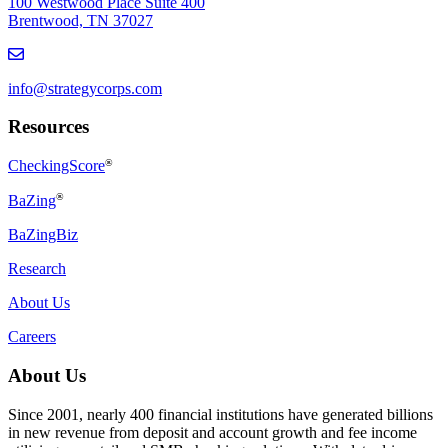
100 Westwood Place Suite 400
Brentwood, TN 37027
info@strategycorps.com
Resources
CheckingScore
®
®
BaZing
BaZingBiz
Research
About Us
Careers
About Us
Since 2001, nearly 400 financial institutions have generated billions
in new revenue from deposit and account growth and fee income