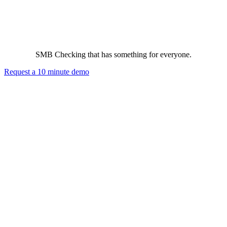
The Best Small Business Checking Program in the Business
SMB Checking that has something for everyone.
Request a 10 minute demo
The Business
Financial creditworthiness and wellness. Data and cyber security.
Cash management. More purchasing power.
Business Owners
No cost business promotion to local consumers and no cost
employee benefits.
Business Employees
No cost additional employee benefits that save hard-earned money
and protect personal assets.