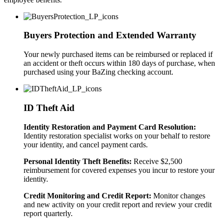
Buyers Protection and Extended Warranty
Your newly purchased items can be reimbursed or replaced if
an accident or theft occurs within 180 days of purchase, when
purchased using your BaZing checking account.
ID Theft Aid
Identity Restoration and Payment Card Resolution:
Identity restoration specialist works on your behalf to restore
your identity, and cancel payment cards.
Personal Identity Theft Benefits:
Receive $2,500
reimbursement for covered expenses you incur to restore your
identity.
Credit Monitoring and Credit Report:
Monitor changes
and new activity on your credit report and review your credit
report quarterly.