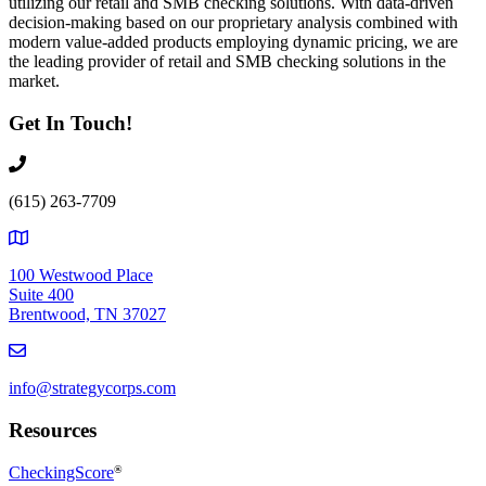
utilizing our retail and SMB checking solutions. With data-driven
decision-making based on our proprietary analysis combined with
modern value-added products employing dynamic pricing, we are
the leading provider of retail and SMB checking solutions in the
market.
Get In Touch!
(615) 263-7709
100 Westwood Place
Suite 400
Brentwood, TN 37027
info@strategycorps.com
Resources
CheckingScore
®