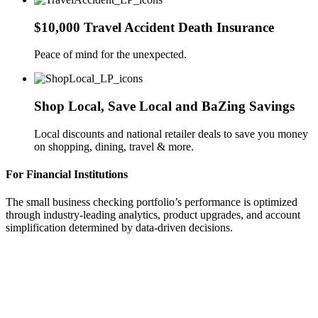
$10,000 Travel Accident Death Insurance
Peace of mind for the unexpected.
Shop Local, Save Local and BaZing Savings
Local discounts and national retailer deals to save you money
on shopping, dining, travel & more.
For Financial Institutions
The small business checking portfolio’s performance is optimized
through industry-leading analytics, product upgrades, and account
simplification determined by data-driven decisions.
Identify existing SMB product performance
and make data-driven decisions to determine
product design/pricing/evolution