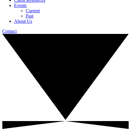
Client Resources
Events
Current
Past
About Us
Contact