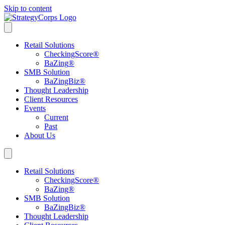
Skip to content
Retail Solutions
CheckingScore
®
BaZing
®
SMB Solution
BaZingBiz
®
Thought Leadership
Client Resources
Events
Current
Past
About Us
Retail Solutions
CheckingScore
®
BaZing
®
SMB Solution
BaZingBiz
®
Thought Leadership