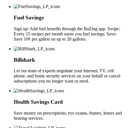
Fuel Savings
Sign up: Add fuel benefits through the BaZing app. Swipe:
Every 15 swipes per month earns you fuel savings. Save:
Save 10¢ per gallon on up to 20 gallons.
Billshark
Let our team of experts negotiate your Internet, TV, cell
phone, and home security services on your behalf or cancel
subscriptions you no longer want or need.
Health Savings Card
Save money on prescriptions, eye exams, frames, lenses and
hearing services.