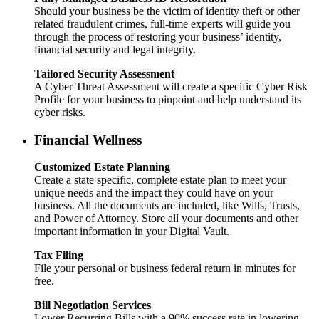
Should your business be the victim of identity theft or other
related fraudulent crimes, full-time experts will guide you
through the process of restoring your business’ identity,
financial security and legal integrity.
Tailored Security Assessment
A Cyber Threat Assessment will create a specific Cyber Risk
Profile for your business to pinpoint and help understand its
cyber risks.
Financial Wellness
Customized Estate Planning
Create a state specific, complete estate plan to meet your
unique needs and the impact they could have on your
business. All the documents are included, like Wills, Trusts,
and Power of Attorney. Store all your documents and other
important information in your Digital Vault.
Tax Filing
File your personal or business federal return in minutes for
free.
Bill Negotiation Services
Lower Recurring Bills with a 90% success rate in lowering