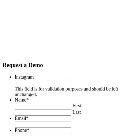
Use exceptional checking products to be
different from the competition
Modern, value-added business checking and consumer
checking products that provides differentiated sales messaging
and value proposition will boost prospective business
development efforts and enhance relationships with existing
business clients and acquire new personal checking
relationships from employees and business owners.
Request a Demo
Instagram
This field is for validation purposes and should be left
unchanged.
Name
*
First
Last
Email
*
Phone
*