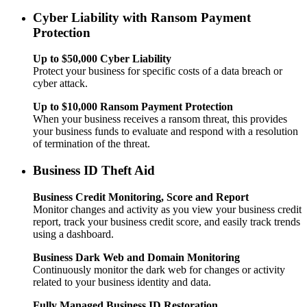
Cyber Liability with Ransom Payment
Protection
Up to $50,000 Cyber Liability
Protect your business for specific costs of a data breach or
cyber attack.
Up to $10,000 Ransom Payment Protection
When your business receives a ransom threat, this provides
your business funds to evaluate and respond with a resolution
of termination of the threat.
Business ID Theft Aid
Business Credit Monitoring, Score and Report
Monitor changes and activity as you view your business credit
report, track your business credit score, and easily track trends
using a dashboard.
Business Dark Web and Domain Monitoring
Continuously monitor the dark web for changes or activity
related to your business identity and data.
Fully Managed Business ID Restoration