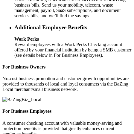
business bills. Send us your mobility, telecom, waste
management, payroll, SaaS subscriptions, and document
services bills, and we’ll find the savings.
Additional Employee Benefits
Work Perks
Reward employees with a Work Perks Checking account
offered by your financial institution by being a SMB customer
(see details below in For Business Employees).
For Business Owners
No-cost business promotion and customer growth opportunities are
provided to thousands of local and loyal consumers via the BaZing
Local merchant/small business network.
For Business Employees
A consumer checking account with valuable money-saving and
protection benefits is provided that greatly enhances current
employee benefits.