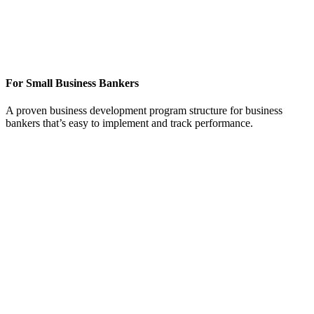
Jump-start your business development calling
efforts on SMB prospects and existing
customers
For Small Business Bankers
A proven business development program structure for business
bankers that’s easy to implement and track performance.
Energize and execute sales efforts to targeted
businesses and their employees
We work hand-in-hand with your business bankers to
implement our business development calling framework and
strategy that easily complements an existing plan or provides
one if there isn’t one already in place. Your bankers will have
a business development “playbook” that generates
outstanding results.