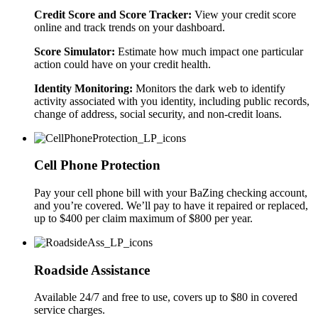
Credit Score and Score Tracker:
View your credit score
online and track trends on your dashboard.
Score Simulator:
Estimate how much impact one particular
action could have on your credit health.
Identity Monitoring:
Monitors the dark web to identify
activity associated with you identity, including public records,
change of address, social security, and non-credit loans.
Cell Phone Protection
Pay your cell phone bill with your BaZing checking account,
and you’re covered. We’ll pay to have it repaired or replaced,
up to $400 per claim maximum of $800 per year.
Roadside Assistance
Available 24/7 and free to use, covers up to $80 in covered
service charges.