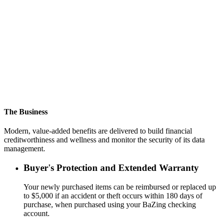
Financial Institutions
Data-driven product decisions. Competitive different enhanced
SMB products to grow SMB market share and generate more
revenue.
Small Business Bankers
Better checking products and biz dev program will boost success of
your sales and service efforts targeting SMBs.
The Business
Modern, value-added benefits are delivered to build financial
creditworthiness and wellness and monitor the security of its data
management.
Buyer's Protection and Extended Warranty
Your newly purchased items can be reimbursed or replaced up
to $5,000 if an accident or theft occurs within 180 days of
purchase, when purchased using your BaZing checking
account.