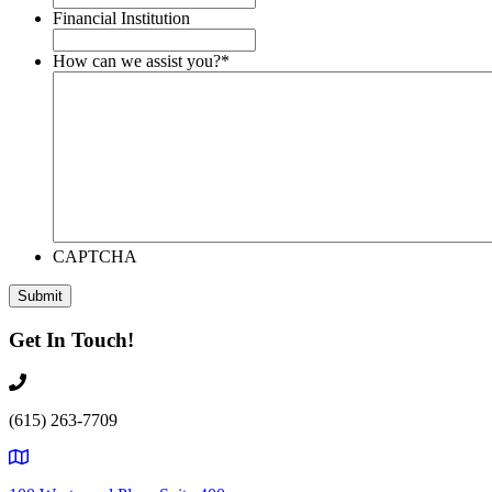
Financial Institution
How can we assist you?
*
CAPTCHA
Get In Touch!
(615) 263-7709