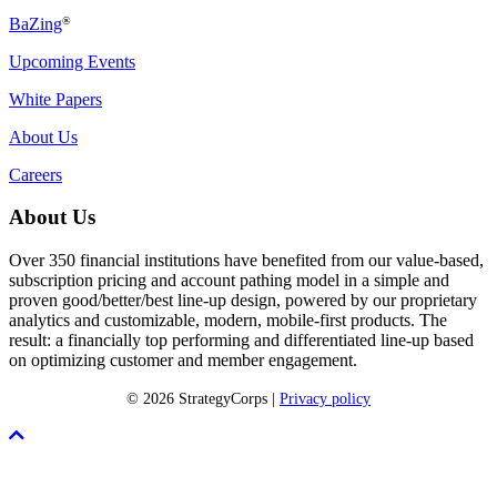
BaZing
®
Upcoming Events
White Papers
About Us
Careers
About Us
Over 350 financial institutions have benefited from our value-based,
subscription pricing and account pathing model in a simple and
proven good/better/best line-up design, powered by our proprietary
analytics and customizable, modern, mobile-first products. The
result: a financially top performing and differentiated line-up based
on optimizing customer and member engagement.
© 2026 StrategyCorps |
Privacy policy
Scroll
To
Top