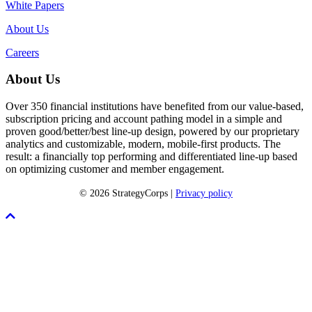
White Papers
About Us
Careers
About Us
Over 350 financial institutions have benefited from our value-based,
subscription pricing and account pathing model in a simple and
proven good/better/best line-up design, powered by our proprietary
analytics and customizable, modern, mobile-first products. The
result: a financially top performing and differentiated line-up based
on optimizing customer and member engagement.
© 2026 StrategyCorps |
Privacy policy
Scroll
To
Top