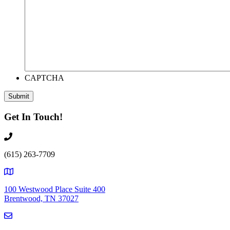
CAPTCHA
Get In Touch!
(615) 263-7709
100 Westwood Place Suite 400
Brentwood, TN 37027