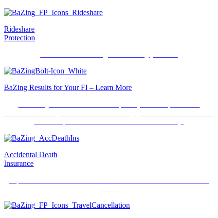
Rideshare
Protection
Insurance when using a ridesharing provider.
BaZing Results for Your FI – Learn More
Don’t rely on OD/NSF fees and penalty fees. Replace with
consumer-friendly fee revenue. Grow engagement with benefits that
save and protect consumer’s hard-earned money.
Accidental Death
Insurance
A peace of mind benefit should there be an unforeseen accidental
event.