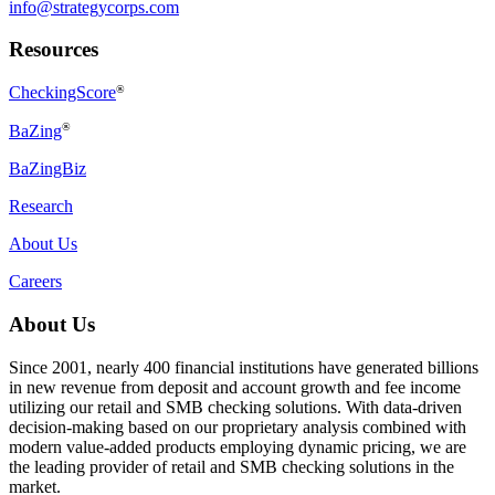
info@strategycorps.com
Resources
CheckingScore
®
®
BaZing
BaZingBiz
Research
About Us
Careers
About Us
Since 2001, nearly 400 financial institutions have generated billions
in new revenue from deposit and account growth and fee income
utilizing our retail and SMB checking solutions. With data-driven
decision-making based on our proprietary analysis combined with
modern value-added products employing dynamic pricing, we are
the leading provider of retail and SMB checking solutions in the
market.