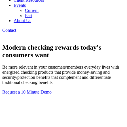
Client Resources
Events
Current
Past
About Us
Contact
Modern checking rewards today's
consumers want
Be more relevant in your customers/members everyday lives with
energized checking products that provide money-saving and
security/protection benefits that complement and differentiate
traditional checking benefits.
Request a 10 Minute Demo