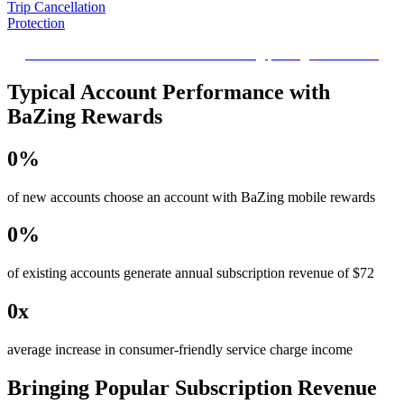
Trip Cancellation
Protection
Reduce the financial stress when traveling plans get cancelled.
Typical Account Performance with
BaZing Rewards
0
%
of new accounts choose an account with BaZing mobile rewards
0
%
of existing accounts generate annual subscription revenue of $72
0
x
average increase in consumer-friendly service charge income
Bringing Popular Subscription Revenue