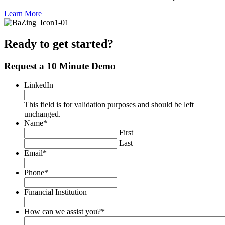
Learn More
Ready to get started?
Request a 10 Minute Demo
LinkedIn
This field is for validation purposes and should be left
unchanged.
Name
*
First
Last
Email
*
Phone
*
Financial Institution
How can we assist you?
*