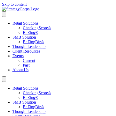
Skip to content
Retail Solutions
CheckingScore
®
BaZing
®
SMB Solution
BaZingBiz
®
Thought Leadership
Client Resources
Events
Current
Past
About Us
Retail Solutions
CheckingScore
®
BaZing
®
SMB Solution
BaZingBiz
®
Thought Leadership