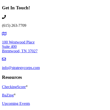
Get In Touch!
(615) 263-7709
100 Westwood Place
Suite 400
Brentwood, TN 37027
info@strategycorps.com
Resources
CheckingScore
®
BaZing
®
Upcoming Events