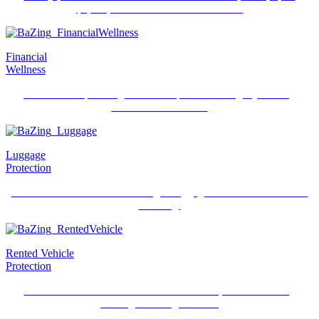
$2,500, if an accident or theft occurs.
Financial
Wellness
Online estate planning with state specific and legally binding
documents like Wills.
Luggage
Protection
Get reimbursed for lost or damaged luggage and its contents while
traveling.
Rented Vehicle
Protection
Receive reimbursement for rental vehicle repairs when using
BaZing checking account.