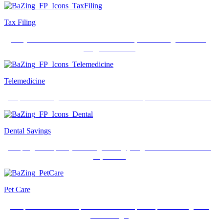
Tax Filing
Get your federal tax return filed for free plus E-Filing made fast,
easy, and secure.
Telemedicine
Skip the waiting room. 24/7 access for unexpected medical issues.
Dental Savings
Keeping those pearly whites gleaming just got a lot easier and less
expensive.
Pet Care
Get preferred rates on pet insurance and prescriptions along with
free ID tags.