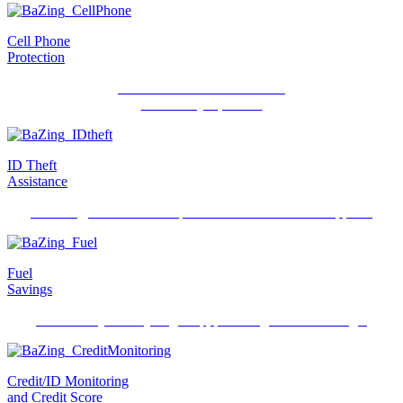
Cell Phone
Protection
Protection for individuals and
their family’s phones.
ID Theft
Assistance
Recovery, restoration and protection when ID theft happens.
Fuel
Savings
Save money when you gas up, powering debit card usage.
Credit/ID Monitoring
and Credit Score