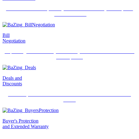
Best of class tools to protect your credit and identity and improve
your credit score.
Bill
Negotiation
Expert negotiators lower your monthly bills and remove unwanted
subscriptions.
Deals and
Discounts
Over 400,000 exclusive deals available from local and national
stores.
Buyer's Protection
and Extended Warranty
Newly purchased items can be reimbursed or replaced, up to