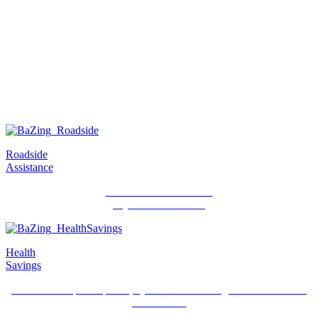
Watch a short video about BaZing benefits
Roadside
Assistance
24/7 roadside assistance
anywhere in the US.
Health
Savings
Discounts on prescriptions, eye care and hearing aids at thousands
of locations.