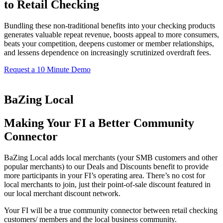
to Retail Checking
Bundling these non-traditional benefits into your checking products
generates valuable repeat revenue, boosts appeal to more consumers,
beats your competition, deepens customer or member relationships,
and lessens dependence on increasingly scrutinized overdraft fees.
Request a 10 Minute Demo
BaZing Local
Making Your FI a Better Community
Connector
BaZing Local adds local merchants (your SMB customers and other
popular merchants) to our Deals and Discounts benefit to provide
more participants in your FI’s operating area. There’s no cost for
local merchants to join, just their point-of-sale discount featured in
our local merchant discount network.
Your FI will be a true community connector between retail checking
customers/ members and the local business community.