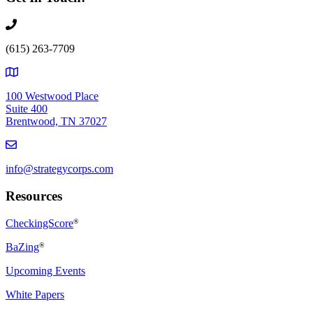
(615) 263-7709
100 Westwood Place
Suite 400
Brentwood, TN 37027
info@strategycorps.com
Resources
CheckingScore
®
BaZing
®
Upcoming Events
White Papers