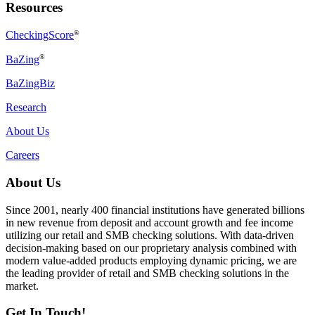
Resources
CheckingScore
®
®
BaZing
BaZingBiz
Research
About Us
Careers
About Us
Since 2001, nearly 400 financial institutions have generated billions
in new revenue from deposit and account growth and fee income
utilizing our retail and SMB checking solutions. With data-driven
decision-making based on our proprietary analysis combined with
modern value-added products employing dynamic pricing, we are
the leading provider of retail and SMB checking solutions in the
market.
Get In Touch!