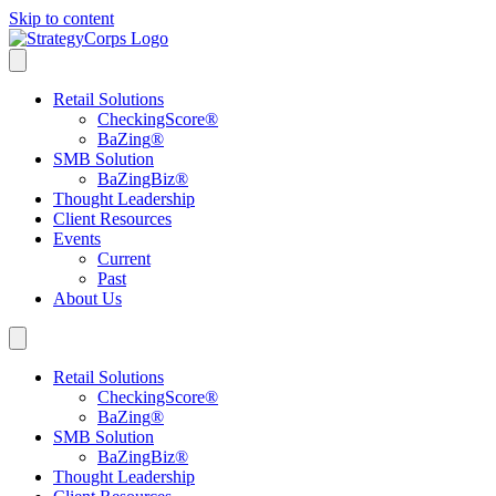
Skip to content
Retail Solutions
CheckingScore
®
BaZing
®
SMB Solution
BaZingBiz
®
Thought Leadership
Client Resources
Events
Current
Past
About Us
Retail Solutions
CheckingScore
®
BaZing
®
SMB Solution
BaZingBiz
®
Thought Leadership