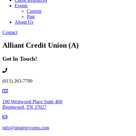
Client Resources
Events
Current
Past
About Us
Contact
Alliant Credit Union (A)
Get In Touch!
(615) 263-7709
100 Westwood Place Suite 400
Brentwood, TN 37027
info@strategycorps.com