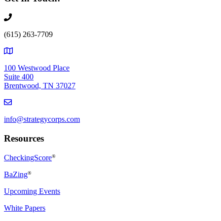
(615) 263-7709
100 Westwood Place
Suite 400
Brentwood, TN 37027
info@strategycorps.com
Resources
CheckingScore
®
BaZing
®
Upcoming Events
White Papers