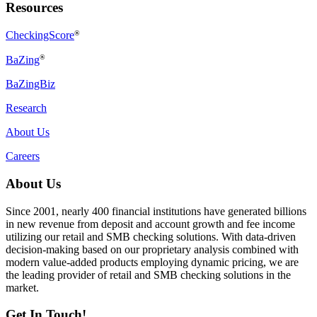
Resources
CheckingScore
®
®
BaZing
BaZingBiz
Research
About Us
Careers
About Us
Since 2001, nearly 400 financial institutions have generated billions
in new revenue from deposit and account growth and fee income
utilizing our retail and SMB checking solutions. With data-driven
decision-making based on our proprietary analysis combined with
modern value-added products employing dynamic pricing, we are
the leading provider of retail and SMB checking solutions in the
market.
Get In Touch!