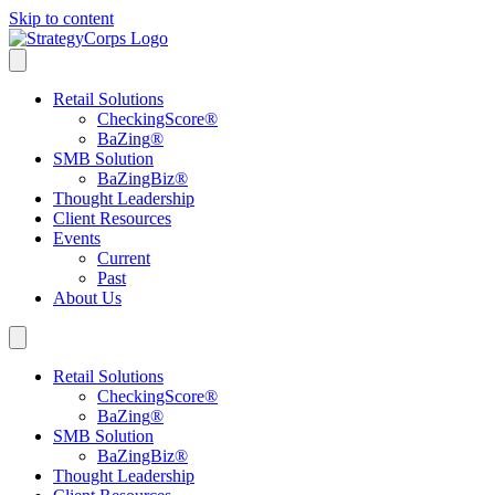
Skip to content
Retail Solutions
CheckingScore
®
BaZing
®
SMB Solution
BaZingBiz
®
Thought Leadership
Client Resources
Events
Current
Past
About Us
Retail Solutions
CheckingScore
®
BaZing
®
SMB Solution
BaZingBiz
®
Thought Leadership