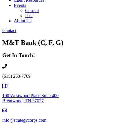
Client Resources
Events
Current
Past
About Us
Contact
M&T Bank (C, F, G)
Get In Touch!
(615) 263-7709
100 Westwood Place Suite 400
Brentwood, TN 37027
info@strategycorps.com