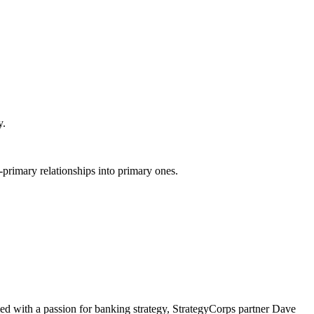
y.
primary relationships into primary ones.
d with a passion for banking strategy, StrategyCorps partner Dave