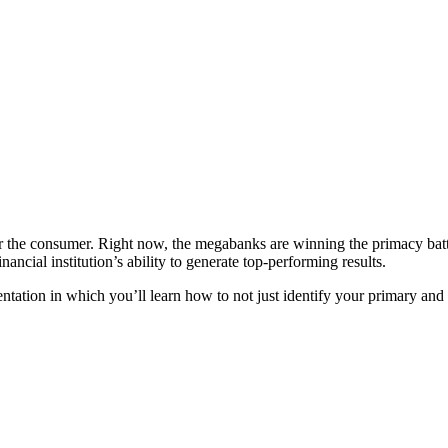
for the consumer. Right now, the megabanks are winning the primacy batt
nancial institution’s ability to generate top-performing results.
entation in which you’ll learn how to not just identify your primary a
Register Today!