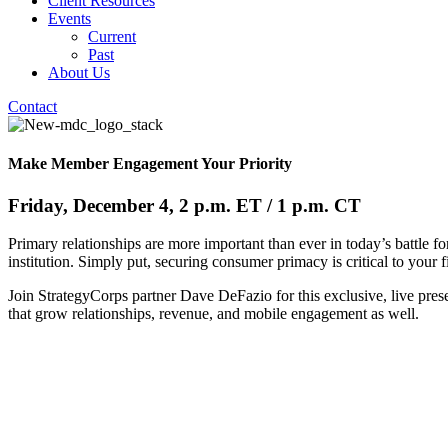
Client Resources
Events
Current
Past
About Us
Contact
Make Member Engagement Your Priority
Friday, December 4, 2 p.m. ET / 1 p.m. CT
Primary relationships are more important than ever in today’s battle 
institution. Simply put, securing consumer primacy is critical to your fi
Join StrategyCorps partner Dave DeFazio for this exclusive, live pres
that grow relationships, revenue, and mobile engagement as well.