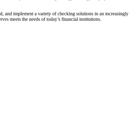
ld, and implement a variety of checking solutions in an increasingly
ves meets the needs of today’s financial institutions.