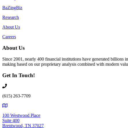
BaZingBiz
Research
About Us
Careers
About Us
Since 2001, nearly 400 financial institutions have generated billions
making based on our proprietary analysis combined with modern value
Get In Touch!
(615) 263-7709
100 Westwood Place
Suite 400
Brentwood, TN 37027