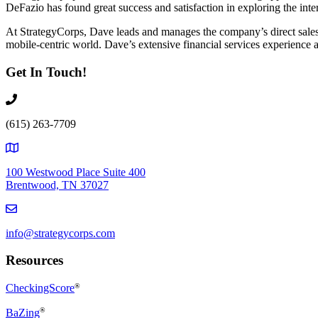
DeFazio has found great success and satisfaction in exploring the inte
At StrategyCorps, Dave leads and manages the company’s direct sales ef
mobile-centric world. Dave’s extensive financial services experience a
Get In Touch!
(615) 263-7709
100 Westwood Place Suite 400
Brentwood, TN 37027
info@strategycorps.com
Resources
CheckingScore
®
®
BaZing