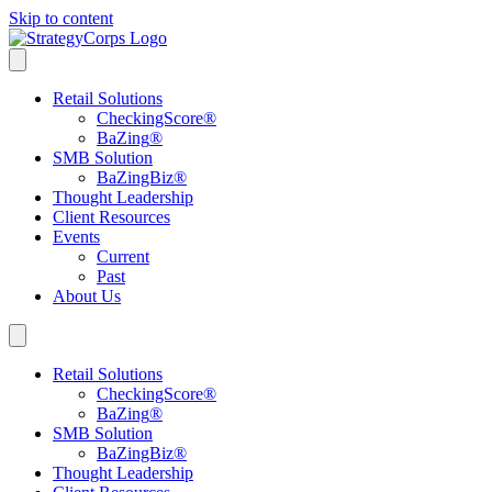
Skip to content
Retail Solutions
CheckingScore
®
BaZing
®
SMB Solution
BaZingBiz
®
Thought Leadership
Client Resources
Events
Current
Past
About Us
Retail Solutions
CheckingScore
®
BaZing
®
SMB Solution
BaZingBiz
®
Thought Leadership