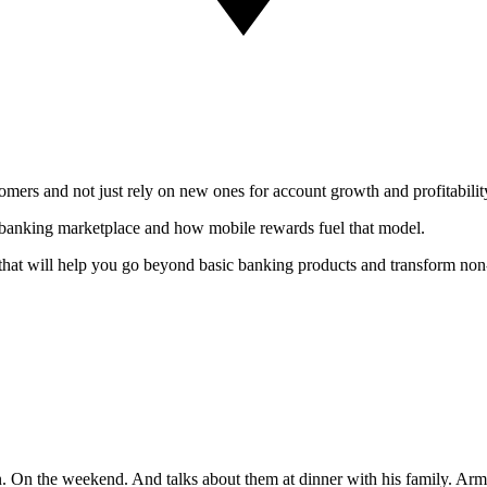
mers and not just rely on new ones for account growth and profitabilit
e banking marketplace and how mobile rewards fuel that model.
that will help you go beyond basic banking products and transform non-
On the weekend. And talks about them at dinner with his family. Arme