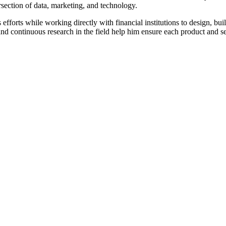
rsection of data, marketing, and technology.
forts while working directly with financial institutions to design, bui
nd continuous research in the field help him ensure each product and ser