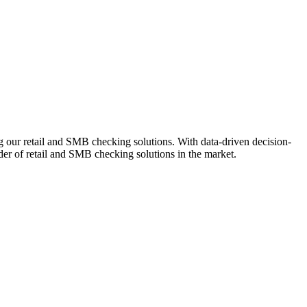
ng our retail and SMB checking solutions. With data-driven decision-
r of retail and SMB checking solutions in the market.