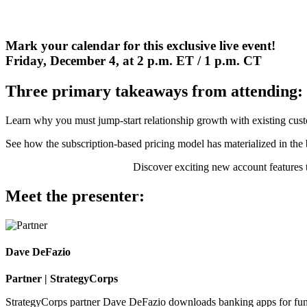
Mark your calendar for this exclusive live event!
Friday, December 4, at 2 p.m. ET / 1 p.m. CT
Three primary takeaways from attending:
Learn why you must jump-start relationship growth with existing custo
See how the subscription-based pricing model has materialized in th
Discover exciting new account features 
Meet the presenter:
Dave DeFazio
Partner | StrategyCorps
StrategyCorps partner Dave DeFazio downloads banking apps for fun. 