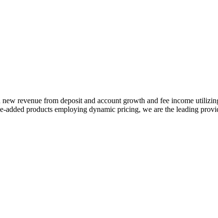
 in new revenue from deposit and account growth and fee income utilizi
-added products employing dynamic pricing, we are the leading provide