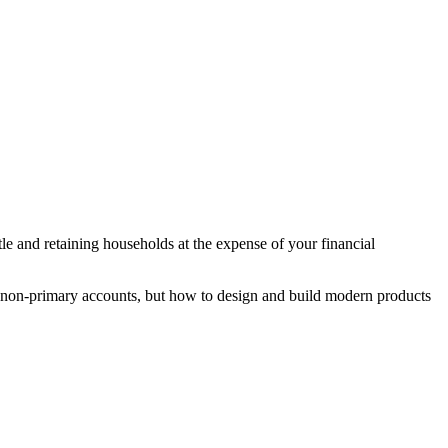
le and retaining households at the expense of your financial
nd non-primary accounts, but how to design and build modern products