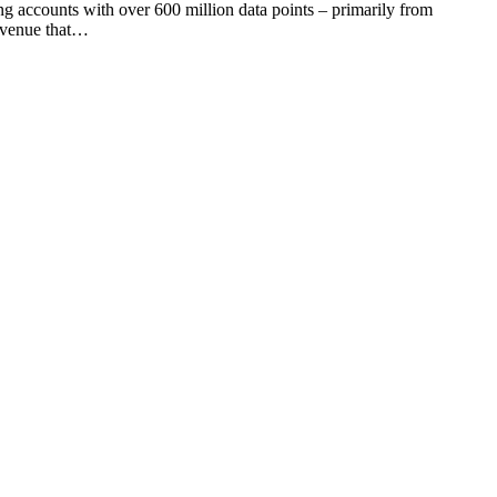
ing accounts with over 600 million data points – primarily from
revenue that…