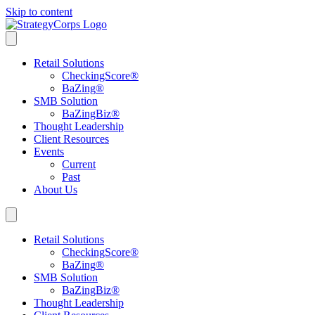
Skip to content
Retail Solutions
CheckingScore
®
BaZing
®
SMB Solution
BaZingBiz
®
Thought Leadership
Client Resources
Events
Current
Past
About Us
Retail Solutions
CheckingScore
®
BaZing
®
SMB Solution
BaZingBiz
®
Thought Leadership