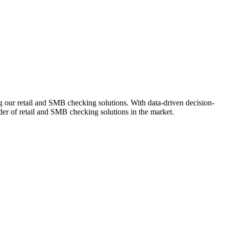
ng our retail and SMB checking solutions. With data-driven decision-
r of retail and SMB checking solutions in the market.