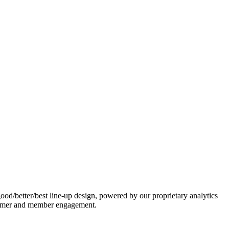
ood/better/best line-up design, powered by our proprietary analytics
ustomer and member engagement.