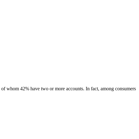
ls, of whom 42% have two or more accounts. In fact, among consumers