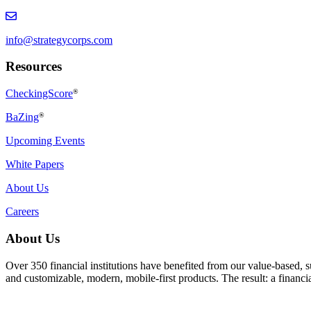
info@strategycorps.com
Resources
CheckingScore
®
BaZing
®
Upcoming Events
White Papers
About Us
Careers
About Us
Over 350 financial institutions have benefited from our value-based, 
and customizable, modern, mobile-first products. The result: a finan