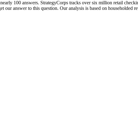
t nearly 100 answers. StrategyCorps tracks over six million retail check
 get our answer to this question. Our analysis is based on householded 