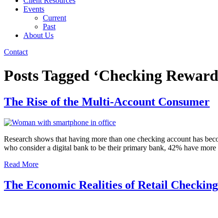
Client Resources
Events
Current
Past
About Us
Contact
Posts Tagged ‘Checking Reward
The Rise of the Multi-Account Consumer
Research shows that having more than one checking account has beco
who consider a digital bank to be their primary bank, 42% have mor
Read More
The Economic Realities of Retail Checkin