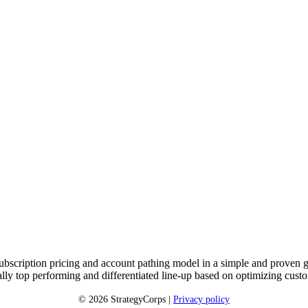
subscription pricing and account pathing model in a simple and proven g
cially top performing and differentiated line-up based on optimizing c
© 2026 StrategyCorps |
Privacy policy