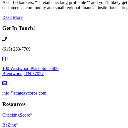
Ask 100 bankers, “Is retail checking profitable?” and you’ll likely ge
customers at community and small regional financial institutions – to
Read More
Get In Touch!
(615) 263-7709
100 Westwood Place Suite 400
Brentwood, TN 37027
info@strategycorps.com
Resources
CheckingScore
®
®
BaZing