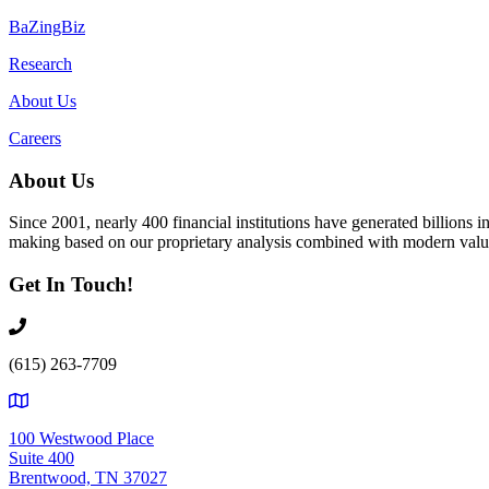
BaZingBiz
Research
About Us
Careers
About Us
Since 2001, nearly 400 financial institutions have generated billions
making based on our proprietary analysis combined with modern value
Get In Touch!
(615) 263-7709
100 Westwood Place
Suite 400
Brentwood, TN 37027