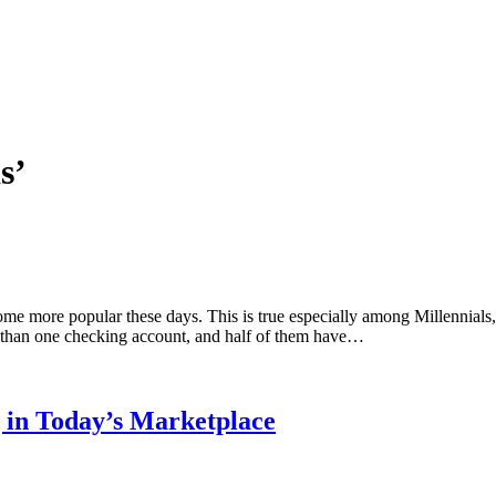
s’
me more popular these days. This is true especially among Millennia
e than one checking account, and half of them have…
g in Today’s Marketplace