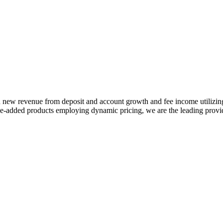
 in new revenue from deposit and account growth and fee income utilizi
-added products employing dynamic pricing, we are the leading provide