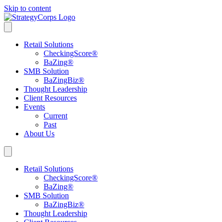
Skip to content
Retail Solutions
CheckingScore
®
BaZing
®
SMB Solution
BaZingBiz
®
Thought Leadership
Client Resources
Events
Current
Past
About Us
Retail Solutions
CheckingScore
®
BaZing
®
SMB Solution
BaZingBiz
®
Thought Leadership