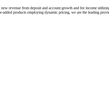
 in new revenue from deposit and account growth and fee income utilizi
-added products employing dynamic pricing, we are the leading provide