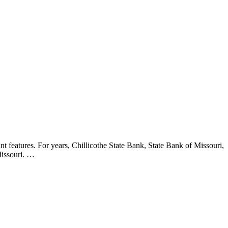
 features. For years, Chillicothe State Bank, State Bank of Missouri,
Missouri. …