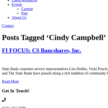
Client Resources
Events
Current
Past
About Us
Contact
Posts Tagged ‘Cindy Campbell’
FI FOCUS: CS Bancshares, Inc.
State Bank customer service representatives Lisa Hobbs, Vicki Posch,
and The State Bank have passed along a rich tradition of community ba
Read More
Get In Touch!