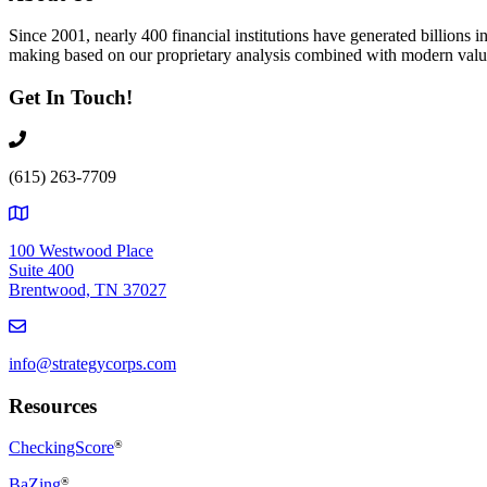
Since 2001, nearly 400 financial institutions have generated billions
making based on our proprietary analysis combined with modern value
Get In Touch!
(615) 263-7709
100 Westwood Place
Suite 400
Brentwood, TN 37027
info@strategycorps.com
Resources
CheckingScore
®
BaZing
®