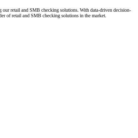
ng our retail and SMB checking solutions. With data-driven decision-
r of retail and SMB checking solutions in the market.