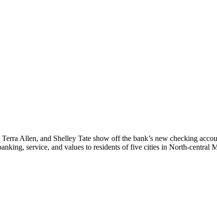
 Terra Allen, and Shelley Tate show off the bank’s new checking account
nking, service, and values to residents of five cities in North-central 