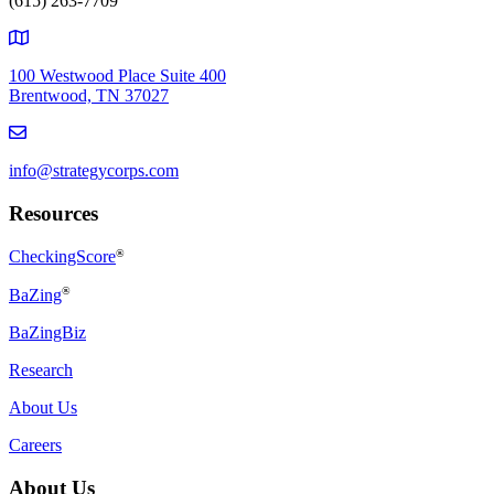
(615) 263-7709
100 Westwood Place Suite 400
Brentwood, TN 37027
info@strategycorps.com
Resources
CheckingScore
®
®
BaZing
BaZingBiz
Research
About Us
Careers
About Us