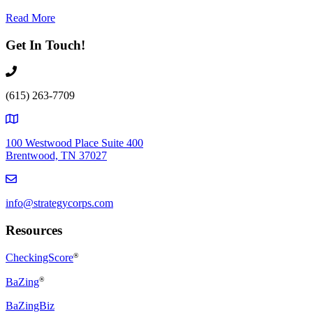
Read More
Get In Touch!
(615) 263-7709
100 Westwood Place Suite 400
Brentwood, TN 37027
info@strategycorps.com
Resources
CheckingScore
®
®
BaZing
BaZingBiz