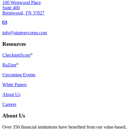
100 Westwood Place
Suite 400
Brentwood, TN 37027
info@strategycorps.com
Resources
CheckingScore
®
BaZing
®
Upcoming Events
White Papers
About Us
Careers
About Us
Over 350 financial institutions have benefited from our value-based,