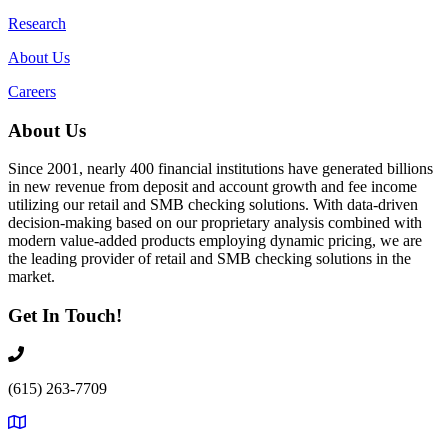
Research
About Us
Careers
About Us
Since 2001, nearly 400 financial institutions have generated billions
in new revenue from deposit and account growth and fee income
utilizing our retail and SMB checking solutions. With data-driven
decision-making based on our proprietary analysis combined with
modern value-added products employing dynamic pricing, we are
the leading provider of retail and SMB checking solutions in the
market.
Get In Touch!
(615) 263-7709