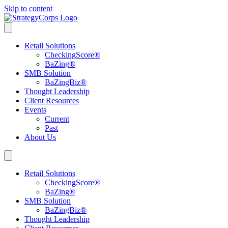
Skip to content
Retail Solutions
CheckingScore
®
BaZing
®
SMB Solution
BaZingBiz
®
Thought Leadership
Client Resources
Events
Current
Past
About Us
Retail Solutions
CheckingScore
®
BaZing
®
SMB Solution
BaZingBiz
®
Thought Leadership