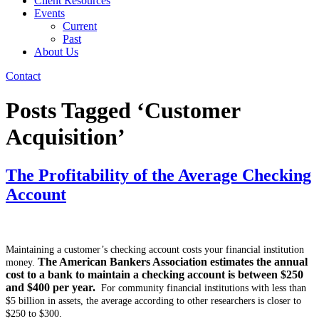
Client Resources
Events
Current
Past
About Us
Contact
Posts Tagged ‘Customer
Acquisition’
The Profitability of the Average Checking
Account
Maintaining a customer’s checking account costs your financial institution
The American Bankers Association estimates the annual
money.
cost to a bank to maintain a checking account is between $250
and $400 per year.
For community financial institutions with less than
$5 billion in assets, the average according to other researchers is closer to
$250 to $300.