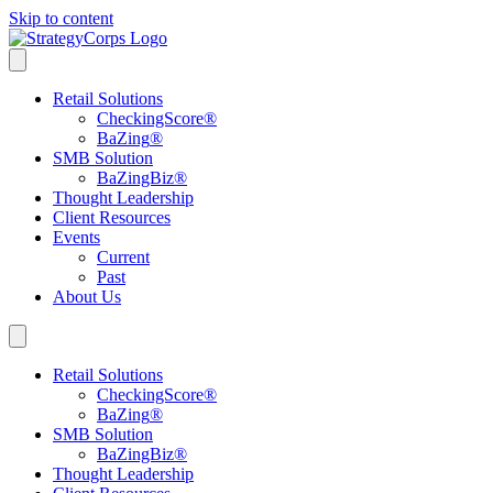
Skip to content
Retail Solutions
CheckingScore
®
BaZing
®
SMB Solution
BaZingBiz
®
Thought Leadership
Client Resources
Events
Current
Past
About Us
Retail Solutions
CheckingScore
®
BaZing
®
SMB Solution
BaZingBiz
®
Thought Leadership