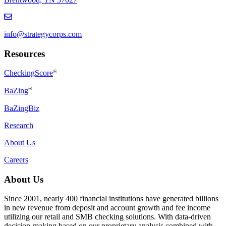
info@strategycorps.com
Resources
CheckingScore
®
®
BaZing
BaZingBiz
Research
About Us
Careers
About Us
Since 2001, nearly 400 financial institutions have generated billions
in new revenue from deposit and account growth and fee income
utilizing our retail and SMB checking solutions. With data-driven
decision-making based on our proprietary analysis combined with