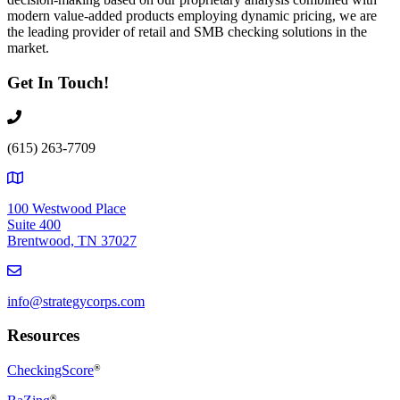
modern value-added products employing dynamic pricing, we are
the leading provider of retail and SMB checking solutions in the
market.
Get In Touch!
(615) 263-7709
100 Westwood Place
Suite 400
Brentwood, TN 37027
info@strategycorps.com
Resources
CheckingScore
®
®