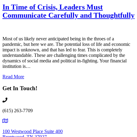
In Time of Crisis, Leaders Must
Communicate Carefully and Thoughtfully
Most of us likely never anticipated being in the throes of a
pandemic, but here we are. The potential loss of life and economic
impact is unknown, and that has led to fear. This is completely
understandable. These are challenging times complicated by the
dynamics of social media and political in-fighting. Your financial
institution is…
Read More
Get In Touch!
(615) 263-7709
100 Westwood Place Suite 400
Brentwood, TN 37027