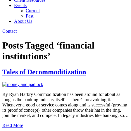
Client Resources
Events
Current
Past
About Us
Contact
Posts Tagged ‘financial
institutions’
Tales of Decommoditization
By Ryan Harbry Commoditization has been around for about as
long as the banking industry itself — there’s no avoiding it.
Whenever a good or service comes along and is successful (proving
its proof of concept), other companies throw their hat in the ring,
join the market, and compete. In legacy industries like banking, so…
Read More