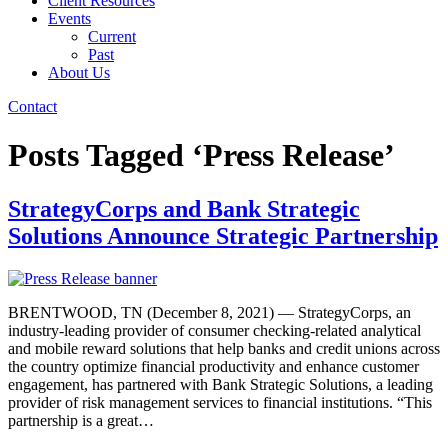
Client Resources
Events
Current
Past
About Us
Contact
Posts Tagged ‘Press Release’
StrategyCorps and Bank Strategic
Solutions Announce Strategic Partnership
BRENTWOOD, TN (December 8, 2021) — StrategyCorps, an
industry-leading provider of consumer checking-related analytical
and mobile reward solutions that help banks and credit unions across
the country optimize financial productivity and enhance customer
engagement, has partnered with Bank Strategic Solutions, a leading
provider of risk management services to financial institutions. “This
partnership is a great…