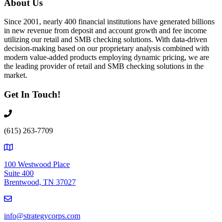
About Us
Since 2001, nearly 400 financial institutions have generated billions
in new revenue from deposit and account growth and fee income
utilizing our retail and SMB checking solutions. With data-driven
decision-making based on our proprietary analysis combined with
modern value-added products employing dynamic pricing, we are
the leading provider of retail and SMB checking solutions in the
market.
Get In Touch!
(615) 263-7709
100 Westwood Place
Suite 400
Brentwood, TN 37027
info@strategycorps.com