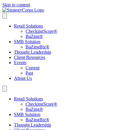
Skip to content
Retail Solutions
CheckingScore
®
BaZing
®
SMB Solution
BaZingBiz
®
Thought Leadership
Client Resources
Events
Current
Past
About Us
Retail Solutions
CheckingScore
®
BaZing
®
SMB Solution
BaZingBiz
®
Thought Leadership