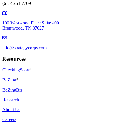
(615) 263-7709
100 Westwood Place Suite 400
Brentwood, TN 37027
info@strategycorps.com
Resources
CheckingScore
®
®
BaZing
BaZingBiz
Research
About Us
Careers