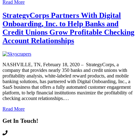
Read More
StrategyCorps Partners With Digital
Onboarding, Inc. to Help Banks and
Credit Unions Grow Profitable Checking
Account Relationships
NASHVILLE, TN, February 18, 2020 – StrategyCorps, a
company that provides nearly 350 banks and credit unions with
profitability analysis, white-labeled reward products, and mobile
banking solutions, has partnered with Digital Onboarding, Inc., a
SaaS business that offers a fully automated customer engagement
platform, to help financial institutions maximize the profitability of
checking account relationships.…
Read More
Get In Touch!