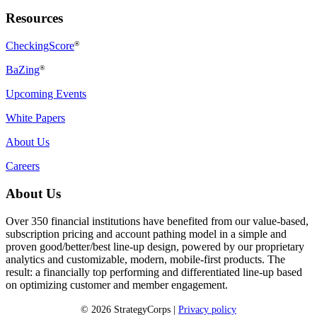
Resources
CheckingScore
®
BaZing
®
Upcoming Events
White Papers
About Us
Careers
About Us
Over 350 financial institutions have benefited from our value-based,
subscription pricing and account pathing model in a simple and
proven good/better/best line-up design, powered by our proprietary
analytics and customizable, modern, mobile-first products. The
result: a financially top performing and differentiated line-up based
on optimizing customer and member engagement.
© 2026 StrategyCorps |
Privacy policy