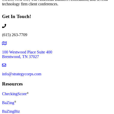
technology firm client conferences.
Get In Touch!
(615) 263-7709
100 Westwood Place Suite 400
Brentwood, TN 37027
info@strategycorps.com
Resources
CheckingScore
®
®
BaZing
BaZingBiz