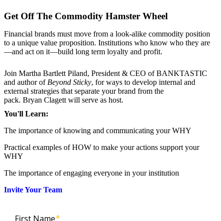
Get Off The Commodity Hamster Wheel
Financial brands must move from a look-alike commodity position
to a unique value proposition. Institutions who know who they are
—and act on it—build long term loyalty and profit.
Join Martha Bartlett Piland, President & CEO of BANKTASTIC
and author of
Beyond Sticky
, for ways to develop internal and
external strategies that separate your brand from the
pack. Bryan Clagett will serve as host.
You'll Learn:
The importance of knowing and communicating your WHY
Practical examples of HOW to make your actions support your
WHY
The importance of engaging everyone in your institution
Invite Your Team