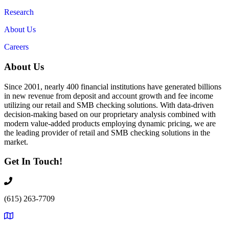
Research
About Us
Careers
About Us
Since 2001, nearly 400 financial institutions have generated billions
in new revenue from deposit and account growth and fee income
utilizing our retail and SMB checking solutions. With data-driven
decision-making based on our proprietary analysis combined with
modern value-added products employing dynamic pricing, we are
the leading provider of retail and SMB checking solutions in the
market.
Get In Touch!
(615) 263-7709