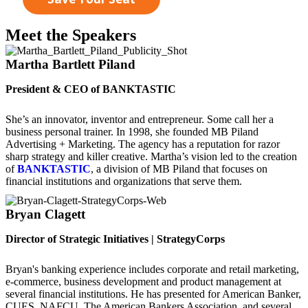
Meet the Speakers
Martha Bartlett Piland
President & CEO of BANKTASTIC
She’s an innovator, inventor and entrepreneur. Some call her a
business personal trainer. In 1998, she founded MB Piland
Advertising + Marketing. The agency has a reputation for razor
sharp strategy and killer creative. Martha’s vision led to the creation
of
BANKTASTIC
, a division of MB Piland that focuses on
financial institutions and organizations that serve them.
Bryan Clagett
Director of Strategic Initiatives | StrategyCorps
Bryan's banking experience includes corporate and retail marketing,
e-commerce, business development and product management at
several financial institutions. He has presented for American Banker,
CUES, NAFCU, The American Bankers Association, and several