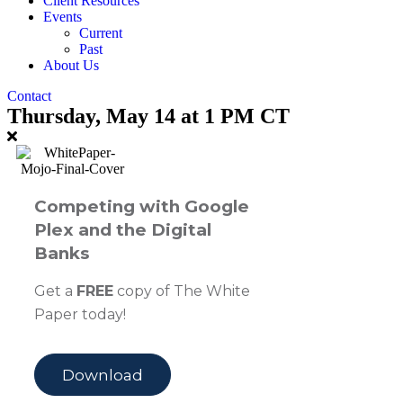
Client Resources
Events
Current
Past
About Us
Contact
Thursday, May 14 at 1 PM CT
Competing with Google
Plex and the Digital
Banks
Get a
FREE
copy of The White
Paper today!
Download