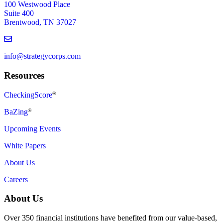
100 Westwood Place
Suite 400
Brentwood, TN 37027
info@strategycorps.com
Resources
CheckingScore
®
BaZing
®
Upcoming Events
White Papers
About Us
Careers
About Us
Over 350 financial institutions have benefited from our value-based,