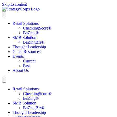
Skip to content
Retail Solutions
CheckingScore
®
BaZing
®
SMB Solution
BaZingBiz
®
Thought Leadership
Client Resources
Events
Current
Past
About Us
Retail Solutions
CheckingScore
®
BaZing
®
SMB Solution
BaZingBiz
®
Thought Leadership