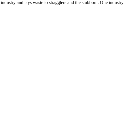
 industry and lays waste to stragglers and the stubborn. One industry