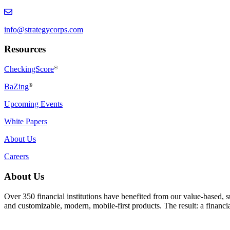
info@strategycorps.com
Resources
CheckingScore
®
BaZing
®
Upcoming Events
White Papers
About Us
Careers
About Us
Over 350 financial institutions have benefited from our value-based, 
and customizable, modern, mobile-first products. The result: a finan