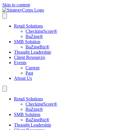
Skip to content
Retail Solutions
CheckingScore
®
BaZing
®
SMB Solution
BaZingBiz
®
Thought Leadership
Client Resources
Events
Current
Past
About Us
Retail Solutions
CheckingScore
®
BaZing
®
SMB Solution
BaZingBiz
®
Thought Leadership