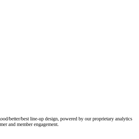
ood/better/best line-up design, powered by our proprietary analytics
ustomer and member engagement.