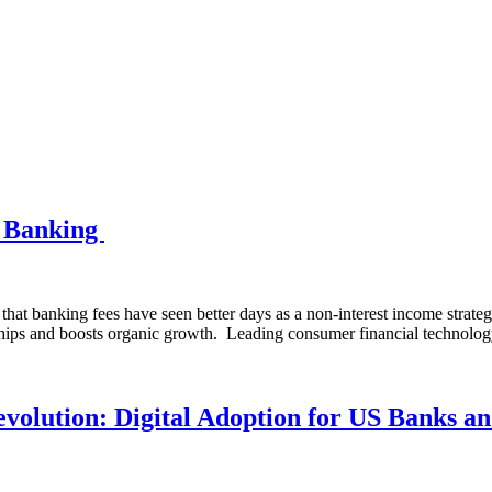
d Banking
 banking fees have seen better days as a non-interest income strategy fo
nships and boosts organic growth. Leading consumer financial techn
olution: Digital Adoption for US Banks an