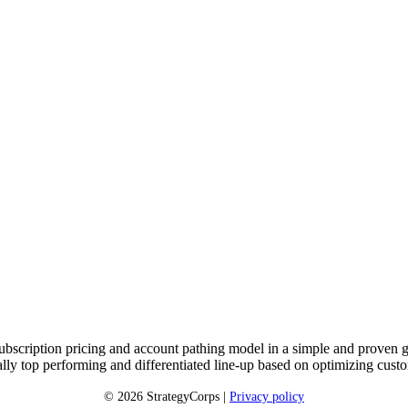
subscription pricing and account pathing model in a simple and proven g
cially top performing and differentiated line-up based on optimizing c
© 2026 StrategyCorps |
Privacy policy