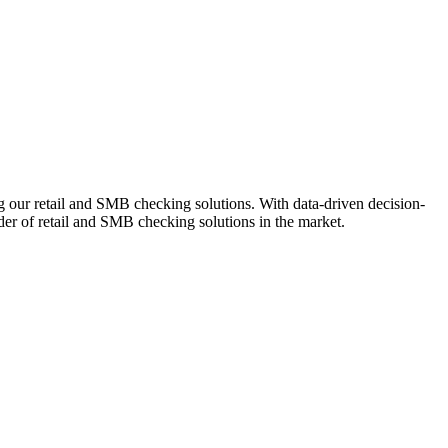
ng our retail and SMB checking solutions. With data-driven decision-
r of retail and SMB checking solutions in the market.