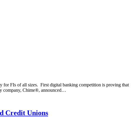
r FIs of all sizes. First digital banking competition is proving that
ology company, Chime®, announced…
d Credit Unions