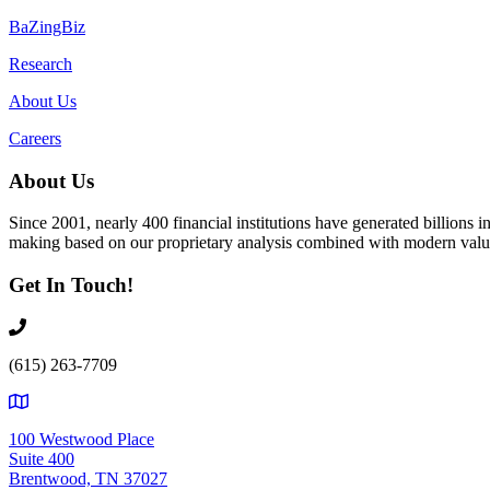
BaZingBiz
Research
About Us
Careers
About Us
Since 2001, nearly 400 financial institutions have generated billions
making based on our proprietary analysis combined with modern value
Get In Touch!
(615) 263-7709
100 Westwood Place
Suite 400
Brentwood, TN 37027