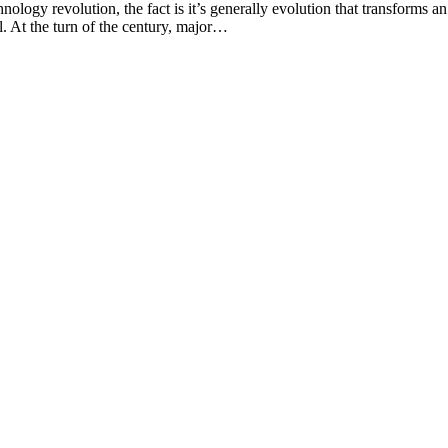
ogy revolution, the fact is it’s generally evolution that transforms an
l. At the turn of the century, major…