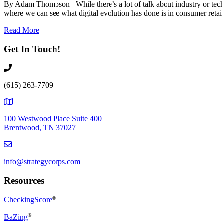
By Adam Thompson While there’s a lot of talk about industry or technol
where we can see what digital evolution has done is in consumer retai
Read More
Get In Touch!
(615) 263-7709
100 Westwood Place Suite 400
Brentwood, TN 37027
info@strategycorps.com
Resources
CheckingScore
®
®
BaZing