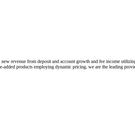
 in new revenue from deposit and account growth and fee income utilizi
-added products employing dynamic pricing, we are the leading provide