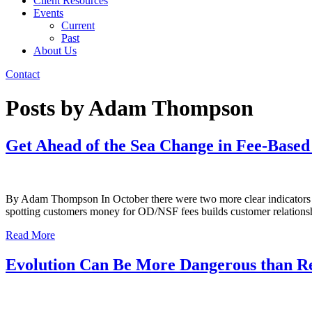
Client Resources
Events
Current
Past
About Us
Contact
Posts by Adam Thompson
Get Ahead of the Sea Change in Fee-Base
By Adam Thompson In October there were two more clear indicators that
spotting customers money for OD/NSF fees builds customer relatio
Read More
Evolution Can Be More Dangerous than Rev