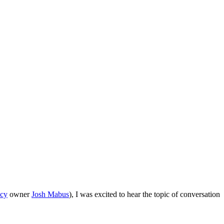
cy
owner
Josh Mabus
), I was excited to hear the topic of conversation