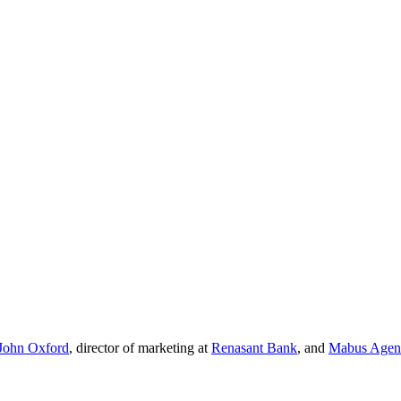
John Oxford
, director of marketing at
Renasant Bank
, and
Mabus Agen