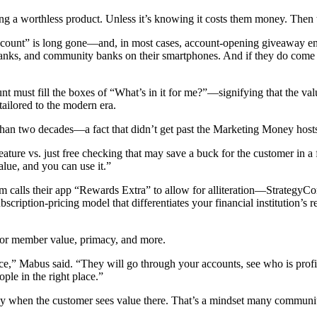
ing a worthless product.
Unless it’s knowing it costs them money. Then t
account” is long gone—and, in most cases, account-opening giveaway en
s, and community banks on their smartphones. And if they do come to y
nt must fill the boxes of “What’s in it for me?”—signifying that the va
 tailored to the modern era.
than two decades—a fact that didn’t get past the Marketing Money host
feature vs. just free checking that may save a buck for the customer in a
value, and you can use it.”
m calls their app “Rewards Extra” to allow for alliteration—StrategyC
scription-pricing model that differentiates your financial institution’s 
er or member value, primacy, and more.
ice,” Mabus said. “They will go through your accounts, see who is profi
ople in the right place.”
ly when the customer sees value there. That’s a mindset many community