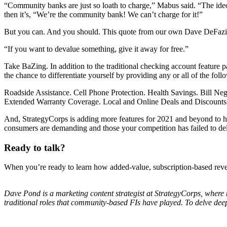
“Community banks are just so loath to charge,” Mabus said. “The ideo
then it’s, “We’re the community bank! We can’t charge for it!”
But you can. And you should. This quote from our own Dave DeFazio
“If you want to devalue something, give it away for free.”
Take BaZing. In addition to the traditional checking account feature
the chance to differentiate yourself by providing any or all of the fol
Roadside Assistance. Cell Phone Protection. Health Savings. Bill Neg
Extended Warranty Coverage. Local and Online Deals and Discount
And, StrategyCorps is adding more features for 2021 and beyond to hel
consumers are demanding and those your competition has failed to del
Ready to talk?
When you’re ready to learn how added-value, subscription-based reve
Dave Pond is a marketing content strategist at StrategyCorps, where 
traditional roles that community-based FIs have played. To delve deep