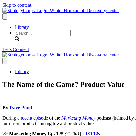
Skip to content
Library
Search
Let's Connect
Library
The Name of the Game? Product Value
By
Dave Pond
During a
recent episode
of the
Marketing Money
podcast (helmed by
turn from product naming toward product value.
>> Marketing Money Ep. 125
(31:00)
|
LISTEN