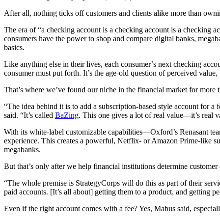
After all, nothing ticks off customers and clients alike more than own
The era of “a checking account is a checking account is a checking 
consumers have the power to shop and compare digital banks, megabank
basics.
Like anything else in their lives, each consumer’s next checking accou
consumer must put forth. It’s the age-old question of perceived value,
That’s where we’ve found our niche in the financial market for more 
“The idea behind it is to add a subscription-based style account for a 
said. “It’s called
BaZing
. This one gives a lot of real value—it’s real 
With its white-label customizable capabilities—Oxford’s Renasant tea
experience. This creates a powerful, Netflix- or Amazon Prime-like sub
megabanks.
But that’s only after we help financial institutions determine custom
“The whole premise is StrategyCorps will do this as part of their serv
paid accounts. [It’s all about] getting them to a product, and getting pe
Even if the right account comes with a fee? Yes, Mabus said, especial