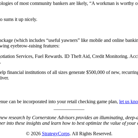
logies of most community bankers are likely, “A workman is worthy of 
 sums it up nicely.
 package (which includes “useful yawners” like mobile and online bankin
lowing eyebrow-raising features:
otiation Services, Fuel Rewards. ID Theft Aid, Credit Monitoring. Acc
s.
p financial institutions of all sizes generate $500,000 of new, recurri
iver.
nue can be incorporated into your retail checking game plan,
let us kn
new research by Cornerstone Advisors provides an illuminating, deep-d
er into these insights and learn how to best optimize the value of you
© 2026
StrategyCorps
. All Rights Reserved.