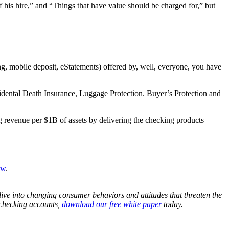
his hire,” and “Things that have value should be charged for,” but
g, mobile deposit, eStatements) offered by, well, everyone, you have
idental Death Insurance, Luggage Protection. Buyer’s Protection and
ng revenue per $1B of assets by delivering the checking products
ow
.
ive into changing consumer behaviors and attitudes that threaten the
r checking accounts,
download our
free
white paper
today.