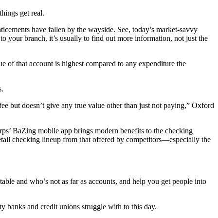
hings get real.
ticements have fallen by the wayside. See, today’s market-savvy
our branch, it’s usually to find out more information, not just the
lue of that account is highest compared to any expenditure the
s.
 fee but doesn’t give any true value other than just not paying,” Oxford
orps’ BaZing mobile app brings modern benefits to the checking
retail checking lineup from that offered by competitors—especially the
table and who’s not as far as accounts, and help you get people into
 banks and credit unions struggle with to this day.