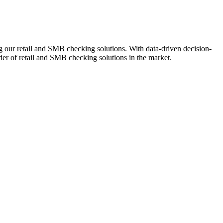
ng our retail and SMB checking solutions. With data-driven decision-
r of retail and SMB checking solutions in the market.