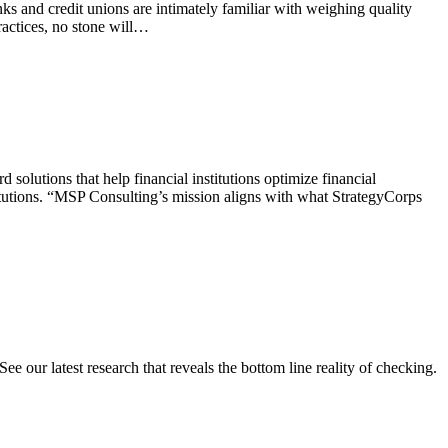
s and credit unions are intimately familiar with weighing quality
practices, no stone will…
olutions that help financial institutions optimize financial
itutions. “MSP Consulting’s mission aligns with what StrategyCorps
e our latest research that reveals the bottom line reality of checking.