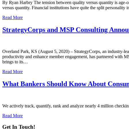
By Ryan Harbry The tension between quality versus quantity is age-old
versus quantity. Financial institutions have quite the split personalit
Read More
StrategyCorps and MSP Consulting Announ
Overland Park, KS (August 5, 2020) – StrategyCorps, an industry-leadi
productivity and enhance member engagement, has partnered with MSP 
brings to its…
Read More
What Bankers Should Know About Consum
We actively track, quantify, rank and analyze nearly 4 million checking
Read More
Get In Touch!