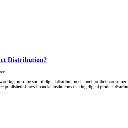
t Distribution?
orking on some sort of digital distribution channel for their consumer 
ee published shows financial institutions making digital product distribut