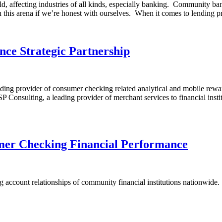
, affecting industries of all kinds, especially banking. Community bank
y in this arena if we’re honest with ourselves. When it comes to lending 
ce Strategic Partnership
ng provider of consumer checking related analytical and mobile reward s
Consulting, a leading provider of merchant services to financial inst
er Checking Financial Performance
 account relationships of community financial institutions nationwide. Se