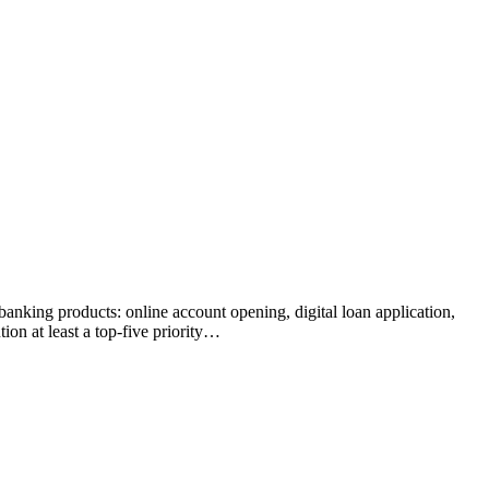
banking products: online account opening, digital loan application,
ion at least a top-five priority…