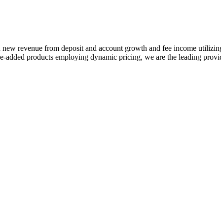
 in new revenue from deposit and account growth and fee income utilizi
-added products employing dynamic pricing, we are the leading provide