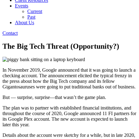
Client Resources
Events
Current
Past
About Us
Contact
The Big Tech Threat (Opportunity?)
In November 2019, Google announced that it was going to launch a
checking account. The announcement elicited the typical frenzy in
the press about how the Big Tech company and its fellow
Gigantosauruses were going to put traditional banks out of business.
But — surprise, surprise—that wasn’t the game plan.
The plan was to partner with established financial institutions, and
throughout the course of 2020, Google announced 11 FI partners for
its Google Plex account. The new account is expected to launch
later this year.
Details about the account were sketchy for a while, but in late 2020,