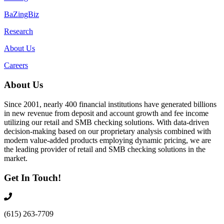
BaZingBiz
Research
About Us
Careers
About Us
Since 2001, nearly 400 financial institutions have generated billions
in new revenue from deposit and account growth and fee income
utilizing our retail and SMB checking solutions. With data-driven
decision-making based on our proprietary analysis combined with
modern value-added products employing dynamic pricing, we are
the leading provider of retail and SMB checking solutions in the
market.
Get In Touch!
(615) 263-7709