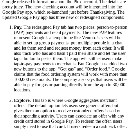
Google released information about the Plex account. The details are
pretty juicy. The new checking account will be integrated into the
Google Pay app, which re-launched just before Thanksgiving. The
updated Google Pay app has three new or redesigned components:
Pay.
The redesigned Pay tab has two pieces: person-to-person
(P2P) payments and retail payments. The new P2P features
represent Google’s attempt to be like Venmo. Users will be
able to set up group payments, put multiple people in a chat,
and let them send and request money from each other. It will
also track who has and hasn’t paid their share and let the user
tap a button to pester them. The app will still let users make
tap-to-pay payments to merchants. But Google has added two
new buttons to the app: “Get gas” and “Order food.” Google
claims that the food ordering system will work with more than
100,000 restaurants. The company also says that users will be
able to pay for gas or parking directly from the app in 30,000
locations.
Explore.
This tab is where Google aggregates merchant
offers. The default option lets users see generic offers but
gives them an option to receive customized offers based on
their spending activity. Users can associate an offer with any
credit card stored in Google Pay. To redeem the offer, users
simply need to use that card. If users redeem a cashback offer,