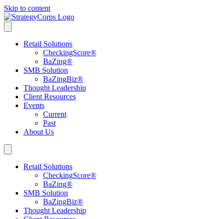
Skip to content
Retail Solutions
CheckingScore
®
BaZing
®
SMB Solution
BaZingBiz
®
Thought Leadership
Client Resources
Events
Current
Past
About Us
Retail Solutions
CheckingScore
®
BaZing
®
SMB Solution
BaZingBiz
®
Thought Leadership