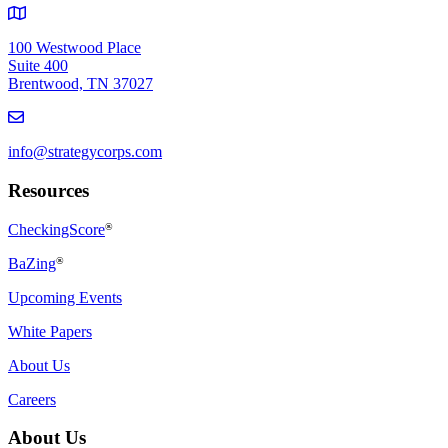
100 Westwood Place
Suite 400
Brentwood, TN 37027
info@strategycorps.com
Resources
CheckingScore
®
BaZing
®
Upcoming Events
White Papers
About Us
Careers
About Us