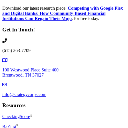
Download our latest research piece,
Competing with Google Plex
and Digital Banks: How Community-Based Financial
Institutions Can Regain Their Mojo
, for free today.
Get In Touch!
(615) 263-7709
100 Westwood Place Suite 400
Brentwood, TN 37027
info@strategycorps.com
Resources
CheckingScore
®
®
BaZing