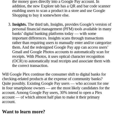
the money goes directly into a Google Pay account. In
addition, the new Explore tab has a QR and bar code scanner
enabling users to scan a product in a store and use Google
Shopping to buy it somewhere else.
Insights.
The third tab, Insights, provides Google’s version of
personal financial management (PFM) tools available in many
banks’ digital banking platforms today — with some
important differences. Insights scans through transactions
rather than requiring users to manually enter and/or categorize
them. And the redesigned Google Pay app can access users’
Gmail and Google Photos accounts to automatically scan for
receipts. With Photos, it uses optical character recognition
(OCR) to automatically read receipts and associate them with
the correct transaction.
Will Google Plex continue the consumer shift to digital banks for
checking-related products at the expense of community banks?
Quite possibly. Existing Google Pay users — who account for one
in four smartphone owners — are the most likely candidates for the
account. Among Google Pay users, 30% intend to open a Plex
account — of which almost half plan to make it their primary
account.
Want to learn more?